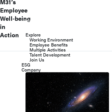
M31’s
M31 sincerely welcome you to become
Employee
an M31er and join us to work together to
Well‑being
create value and pursue excellence in
in
the spirit of boutique culture!
Action
Explore
Working Environment
Employee Benefits
Multiple Activities
Talent Development
Join Us
ESG
Company
1
2
3
4
5