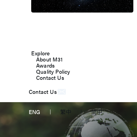
About M31
M31’s vision is to be the most
trustworthy IP company in the
semiconductor industry.
Explore
About M31
Awards
Quality Policy
Contact Us
Contact Us
ENG
繁中
简中