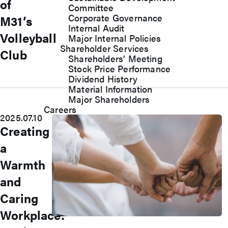
of
Committee
Corporate Governance
M31’s
Internal Audit
Volleyball
Major Internal Policies
Shareholder Services
Club
Shareholders’ Meeting
Stock Price Performance
Dividend History
Material Information
Major Shareholders
Careers
2025.07.10
Creating
a
Warmth
and
Caring
Workplace:
Join Us