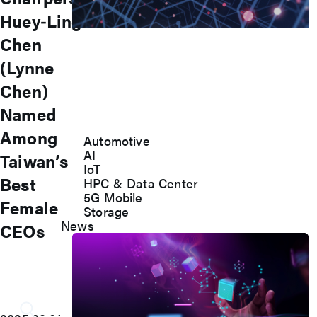
Huey‑Ling
Accelerate Innovative
Chen
Applications
(Lynne
M31’s vision is to be the most
Chen)
trustworthy IP company in the
Named
semiconductor industry.
Among
Automotive
AI
Taiwan’s
IoT
Best
HPC & Data Center
5G Mobile
Female
Storage
News
CEOs