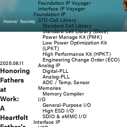
Foundation IP Voyager
Interface IP Voyager
Foundation IP
STD-Cell Library
Home
Society
Standard Cell Library
Standard Cell Library (Base)
Power Manage Kit (PMK)
Low Power Optimization Kit
(LPKT)
High Performance Kit (HPKT)
Engineering Change Order (ECO)
2025.08.11
Analog IP
Honoring
Digital-PLL
Analog-PLL
Fathers
ADC / Temp. Sensor
at
Memories
Memory Compiler
Work:
I/O
General-Purpose I/O
A
High ESD I/O
Heartfelt
SDIO & eMMC I/O
Interface IP
Father’s