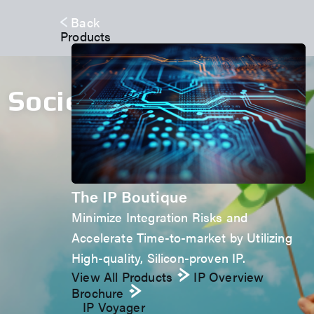
Back
Products
Society
The IP Boutique
Minimize Integration Risks and
Accelerate Time-to-market by Utilizing
High-quality, Silicon-proven IP.
View All Products
IP Overview
Brochure
IP Voyager