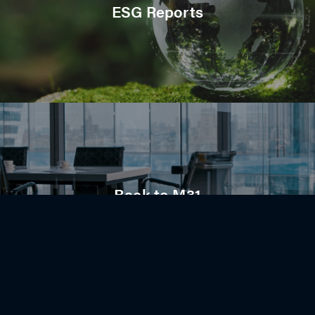
ESG Reports
Back to M31