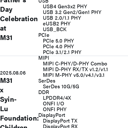
USB
USB4 Gen3x2 PHY
Day
USB 3.2 Gen2/Gen1 PHY
Celebration
USB 2.0/1.1 PHY
eUSB2 PHY
at
USB_BCK
PCIe
M31
PCIe 5.0 PHY
PCIe 4.0 PHY
PCIe 3.1/2.1 PHY
MIPI
MIPI C-PHY/D-PHY Combo
MIPI D-PHY RX/TX v1.2/v1.1
2025.08.06
MIPI M-PHY v5.0/v4.1/v3.1
M31
SerDes
SerDes 10G/5G
x
DDR
Syin-
LPDDR4/4X
ONFI I/O
Lu
ONFI PHY
DisplayPort
Foundation:
DisplayPort TX
Children
DisplayPort RX