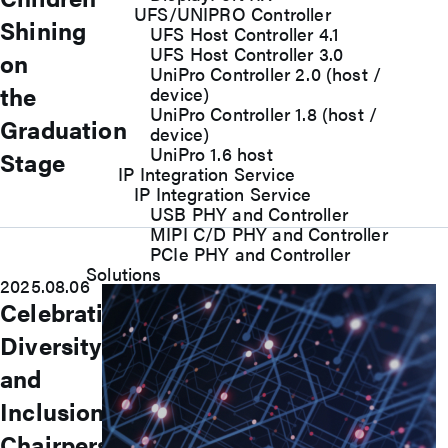
UFS/UNIPRO Controller
Shining
UFS Host Controller 4.1
UFS Host Controller 3.0
on
UniPro Controller 2.0 (host /
the
device)
UniPro Controller 1.8 (host /
Graduation
device)
UniPro 1.6 host
Stage
IP Integration Service
IP Integration Service
USB PHY and Controller
MIPI C/D PHY and Controller
PCIe PHY and Controller
Solutions
2025.08.06
Celebrating
Diversity
and
Inclusion:
Chairperson