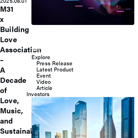
2025.08.01
M31
x
Building
Press Room
Love
Stay informed about our company's
Association
developments and industry insights.
Explore
–
Press Release
A
Latest Product
Event
Decade
Video
Article
of
Investors
Love,
Music,
and
Sustainable