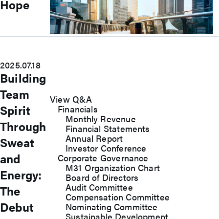
Hope
Investors
Explore our Investors page for essential
2025.07.18
financial insights, growth strategies, and
Building
unique opportunities.
Team
View Q&A
Spirit
Financials
Monthly Revenue
Through
Financial Statements
Annual Report
Sweat
Investor Conference
and
Corporate Governance
M31 Organization Chart
Energy:
Board of Directors
Audit Committee
The
Compensation Committee
Debut
Nominating Committee
Sustainable Development