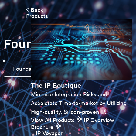
Back
Products
Foundation IP
Foundation IP Voyager
The IP Boutique
Minimize Integration Risks and
Accelerate Time-to-market by Utilizing
High-quality, Silicon-proven IP.
View All Products
IP Overview
Brochure
IP Voyager