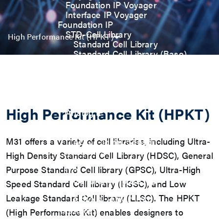
Foundation IP Voyager
Interface IP Voyager
Foundation IP
STD-Cell Library
High Performance Kit (HPKT)
Standard Cell Library
Standard Cell Library (Base)
Power Manage Kit (PMK)
Low Power Optimization Kit
(LPKT)
High Performance Kit (HPKT)
Engineering Change Order (ECO)
High Performance Kit (HPKT)
Analog IP
Digital-PLL
Analog-PLL
M31 offers a variety of cell libraries, including Ultra-
ADC / Temp. Sensor
Memories
High Density Standard Cell Library (HDSC), General
Memory Compiler
Purpose Standard Cell library (GPSC), Ultra-High
I/O
General-Purpose I/O
Speed Standard Cell library (HSSC), and Low
High ESD I/O
Leakage Standard Cell library (LLSC). The HPKT
SDIO & eMMC I/O
Interface IP
(High Performance Kit) enables designers to