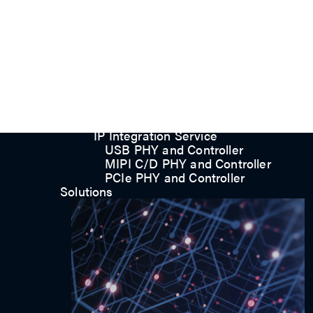
UFS/UNIPRO Controller
UFS Host Controller 4.1
UFS Host Controller 3.0
UniPro Controller 2.0 (host /
device)
UniPro Controller 1.8 (host /
device)
UniPro 1.6 host
IP Integration Service
IP Integration Service
USB PHY and Controller
MIPI C/D PHY and Controller
PCIe PHY and Controller
Solutions
Contact us