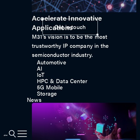
Accelerate Innovative
Applications
Get in touch
M31’s vision is to be the most
trustworthy IP company in the
semiconductor industry.
Automotive
AI
IoT
HPC & Data Center
5G Mobile
Storage
News