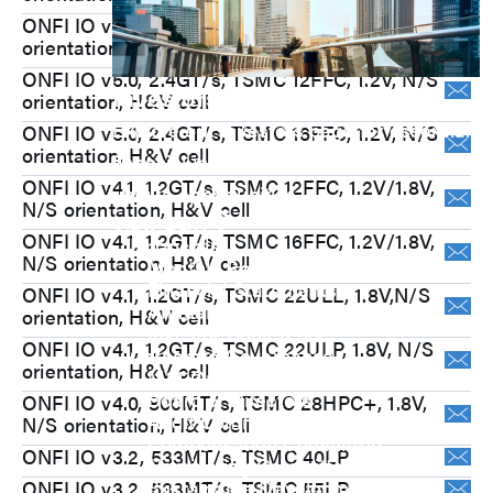
ONFI IO v5.1, 3.6GT/s, TSMC N7, 1.2V, N/S
orientation, H&V cell
ONFI IO v5.0, 2.4GT/s, TSMC 12FFC, 1.2V, N/S
Investors
orientation, H&V cell
Explore our Investors page for essential
ONFI IO v5.0, 2.4GT/s, TSMC 16FFC, 1.2V, N/S
orientation, H&V cell
financial insights, growth strategies, and
ONFI IO v4.1, 1.2GT/s, TSMC 12FFC, 1.2V/1.8V,
unique opportunities.
N/S orientation, H&V cell
View Q&A
ONFI IO v4.1, 1.2GT/s, TSMC 16FFC, 1.2V/1.8V,
Financials
N/S orientation, H&V cell
Monthly Revenue
Financial Statements
ONFI IO v4.1, 1.2GT/s, TSMC 22ULL, 1.8V,N/S
Annual Report
orientation, H&V cell
Investor Conference
ONFI IO v4.1, 1.2GT/s, TSMC 22ULP, 1.8V, N/S
Corporate Governance
orientation, H&V cell
M31 Organization Chart
Board of Directors
ONFI IO v4.0, 800MT/s, TSMC 28HPC+, 1.8V,
Audit Committee
N/S orientation, H&V cell
Compensation Committee
ONFI IO v3.2, 533MT/s, TSMC 40LP
Nominating Committee
Sustainable Development
ONFI IO v3.2, 533MT/s, TSMC 55LP