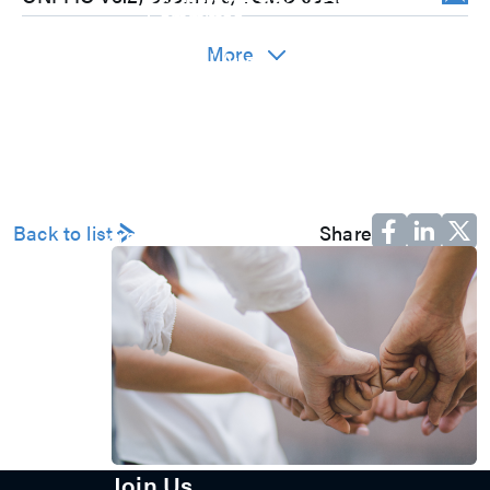
Committee
Corporate Governance
More
Internal Audit
Major Internal Policies
Shareholder Services
Shareholders’ Meeting
Stock Price Performance
Dividend History
Material Information
Major Shareholders
Back to list
Share
Careers
Join Us