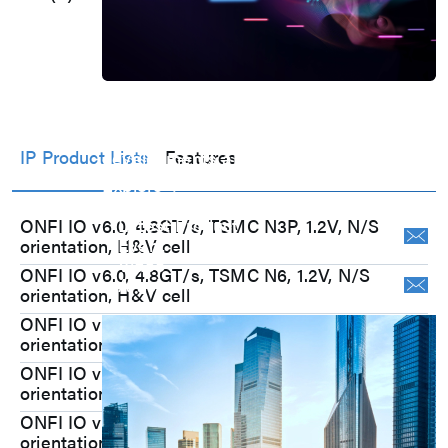
@6nm, DFE on)
Press Room
Stay informed about our company's
IP Product Lists
Features
developments and industry insights.
Explore
Press Release
Latest Product
ONFI IO v6.0, 4.8GT/s, TSMC N3P, 1.2V, N/S
Event
orientation, H&V cell
Video
ONFI IO v6.0, 4.8GT/s, TSMC N6, 1.2V, N/S
Article
orientation, H&V cell
Investors
ONFI IO v6.0, 4.8GT/s, TSMC N7, 1.2V, N/S
orientation, H&V cell
ONFI IO v5.1, 3.6GT/s, TSMC N5, 1.2V, N/S
orientation, H&V cell
ONFI IO v5.1, 3.6GT/s, TSMC N6, 1.2V, N/S
orientation, H&V cell