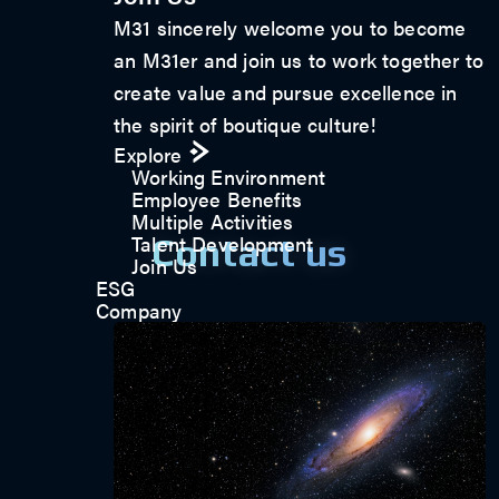
M31 sincerely welcome you to become
an M31er and join us to work together to
create value and pursue excellence in
the spirit of boutique culture!
Explore
Working Environment
Employee Benefits
Multiple Activities
Talent Development
Contact us
Join Us
ESG
Company
Get in touch