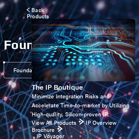
Back
Products
Foundation IP
Foundation IP Voyager
The IP Boutique
Minimize Integration Risks and
Accelerate Time-to-market by Utilizing
High-quality, Silicon-proven IP.
View All Products
IP Overview
Brochure
IP Voyager