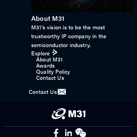
About M31
M31’s vision is to be the most
trustworthy IP company in the
semiconductor industry.
Explore
About M31
Awards
Quality Policy
Contact Us
Contact Us