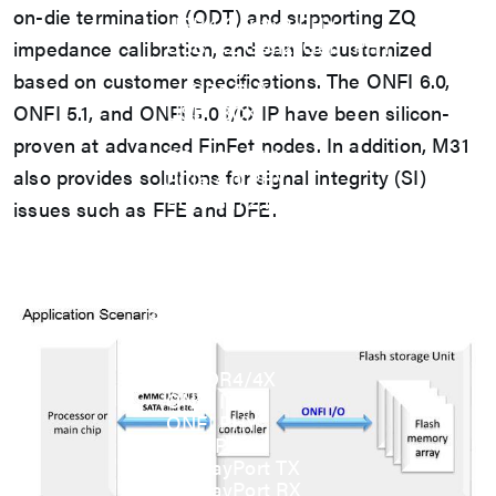
USB
on-die termination (ODT) and supporting ZQ
USB4 Gen3x2 PHY
USB 3.2 Gen2/Gen1 PHY
impedance calibration, and can be customized
USB 2.0/1.1 PHY
based on customer specifications. The ONFI 6.0,
eUSB2 PHY
ONFI 5.1, and ONFI 5.0 I/O IP have been silicon-
USB_BCK
PCIe
proven at advanced FinFet nodes. In addition, M31
PCIe 5.0 PHY
also provides solutions for signal integrity (SI)
PCIe 4.0 PHY
PCIe 3.1/2.1 PHY
issues such as FFE and DFE.
MIPI
MIPI C-PHY/D-PHY Combo
MIPI D-PHY RX/TX v1.2/v1.1
MIPI M-PHY v5.0/v4.1/v3.1
SerDes
SerDes 10G/5G
DDR
LPDDR4/4X
ONFI I/O
ONFI PHY
DisplayPort
DisplayPort TX
DisplayPort RX