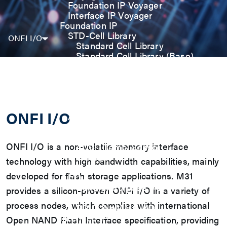
Foundation IP Voyager
Interface IP Voyager
Foundation IP
STD-Cell Library
ONFI I/O
Standard Cell Library
Standard Cell Library (Base)
Power Manage Kit (PMK)
Low Power Optimization Kit
(LPKT)
High Performance Kit (HPKT)
Engineering Change Order (ECO)
ONFI I/O
Analog IP
Digital-PLL
Analog-PLL
ONFI I/O is a non-volatile memory interface
ADC / Temp. Sensor
Memories
technology with high bandwidth capabilities, mainly
Memory Compiler
developed for flash storage applications. M31
I/O
General-Purpose I/O
provides a silicon-proven ONFI I/O in a variety of
High ESD I/O
process nodes, which complies with international
SDIO & eMMC I/O
Interface IP
Open NAND Flash Interface specification, providing