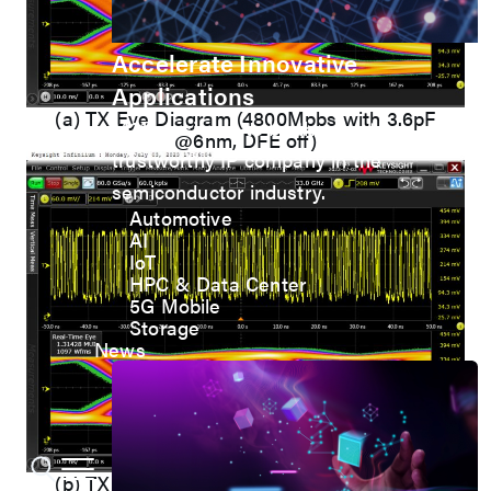
Accelerate Innovative
Applications
(a) TX Eye Diagram (4800Mpbs with 3.6pF
M31’s vision is to be the most
@6nm, DFE off)
trustworthy IP company in the
semiconductor industry.
Automotive
AI
IoT
HPC & Data Center
5G Mobile
Storage
News
(b) TX Eye Diagram (4800Mpbs with 3.6pF