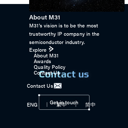
About M31
M31’s vision is to be the most
trustworthy IP company in the
semiconductor industry.
Explore
About M31
Awards
Quality Policy
Contact us
Contact Us
Contact Us
Get in touch
ENG
繁中
简中