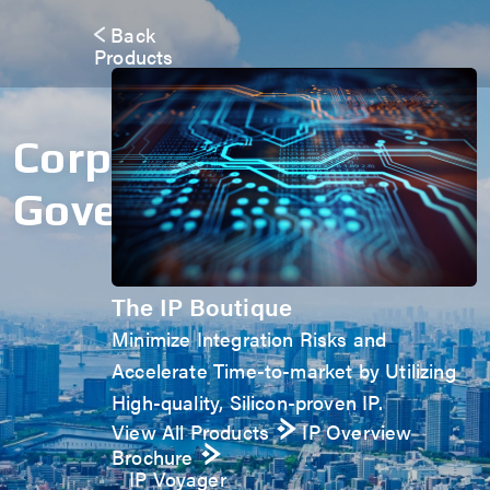
Back
Products
Corporate
Governance
The IP Boutique
Minimize Integration Risks and
Accelerate Time-to-market by Utilizing
High-quality, Silicon-proven IP.
View All Products
IP Overview
Brochure
IP Voyager