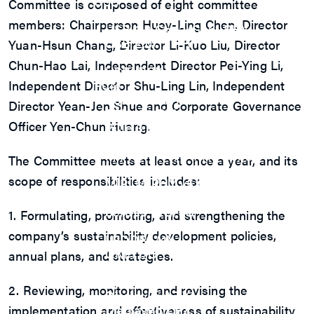
USB
Committee is composed of eight committee
USB4 Gen3x2 PHY
members: Chairperson Huey-Ling Chen, Director
USB 3.2 Gen2/Gen1 PHY
USB 2.0/1.1 PHY
Yuan-Hsun Chang, Director Li-Kuo Liu, Director
eUSB2 PHY
Chun-Hao Lai, Independent Director Pei-Ying Li,
USB_BCK
Independent Director Shu-Ling Lin, Independent
PCIe
PCIe 5.0 PHY
Director Yean-Jen Shue and Corporate Governance
PCIe 4.0 PHY
Officer Yen-Chun Huang.
PCIe 3.1/2.1 PHY
MIPI
MIPI C-PHY/D-PHY Combo
The Committee meets at least once a year, and its
MIPI D-PHY RX/TX v1.2/v1.1
scope of responsibilities includes:
MIPI M-PHY v5.0/v4.1/v3.1
SerDes
SerDes 10G/5G
1. Formulating, promoting, and strengthening the
DDR
company’s sustainability development policies,
LPDDR4/4X
ONFI I/O
annual plans, and strategies.
ONFI PHY
DisplayPort
2. Reviewing, monitoring, and revising the
DisplayPort TX
DisplayPort RX
implementation and effectiveness of sustainability