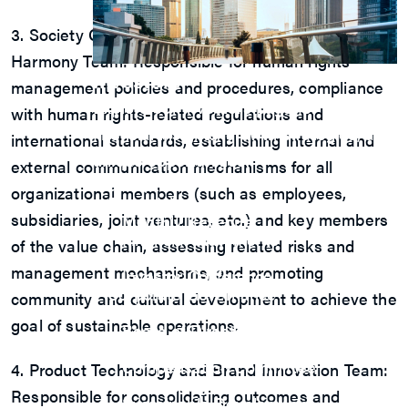
3. Society Co-benefits and Labor-Management
Harmony Team: Responsible for human rights
Investors
management policies and procedures, compliance
Explore our Investors page for essential
with human rights-related regulations and
financial insights, growth strategies, and
international standards, establishing internal and
unique opportunities.
external communication mechanisms for all
View Q&A
organizational members (such as employees,
Financials
subsidiaries, joint ventures, etc.) and key members
Monthly Revenue
Financial Statements
of the value chain, assessing related risks and
Annual Report
management mechanisms, and promoting
Investor Conference
Corporate Governance
community and cultural development to achieve the
M31 Organization Chart
goal of sustainable operations.
Board of Directors
Audit Committee
Compensation Committee
4. Product Technology and Brand Innovation Team:
Nominating Committee
Responsible for consolidating outcomes and
Sustainable Development