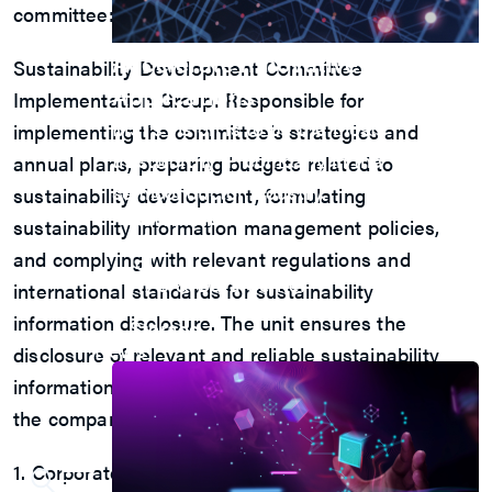
committee:
Accelerate Innovative
Sustainability Development Committee
Applications
Implementation Group: Responsible for
M31’s vision is to be the most
implementing the committee’s strategies and
trustworthy IP company in the
annual plans, preparing budgets related to
semiconductor industry.
sustainability development, formulating
Automotive
sustainability information management policies,
AI
and complying with relevant regulations and
IoT
HPC & Data Center
international standards for sustainability
5G Mobile
information disclosure. The unit ensures the
Storage
News
disclosure of relevant and reliable sustainability
information to enhance transparency and achieve
the company’s sustainability development goals.
1. Corporate Governance Team: Responsible for