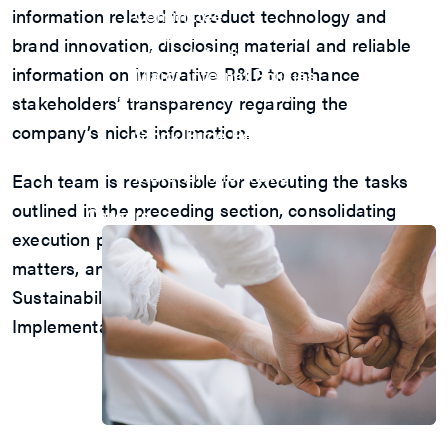
Committee
information related to product technology and
Corporate Governance
brand innovation, disclosing material and reliable
Internal Audit
information on innovative R&D to enhance
Major Internal Policies
Shareholder Services
stakeholders’ transparency regarding the
Shareholders’ Meeting
company’s niche information.
Stock Price Performance
Dividend History
Material Information
Each team is responsible for executing the tasks
Major Shareholders
outlined in the preceding section, consolidating
Careers
execution plans or other sustainability-related
matters, and reporting the execution results to the
Sustainability Development Committee’s
Implementation Group.
Join Us