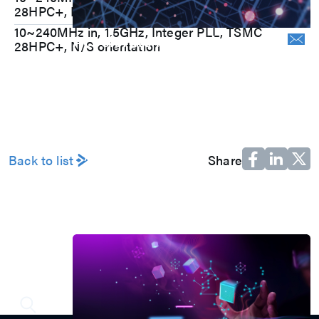
28HPC+, N/S orientation
10~240MHz in, 1.5GHz, Integer PLL, TSMC
Accelerate Innovative
28HPC+, N/S orientation
Applications
M31’s vision is to be the most
trustworthy IP company in the
semiconductor industry.
Automotive
AI
Back to list
Share
IoT
HPC & Data Center
5G Mobile
Storage
News