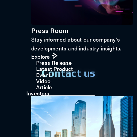
Press Room
Stay informed about our company's
developments and industry insights.
Explore
Press Release
Latest Product
Contact us
Event
Video
Article
Investors
Get in touch