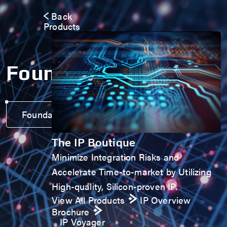
Back
Products
Foundation IP
Foundation IP Voyager
The IP Boutique
Minimize Integration Risks and
Accelerate Time-to-market by Utilizing
High-quality, Silicon-proven IP.
View All Products
IP Overview
Brochure
IP Voyager