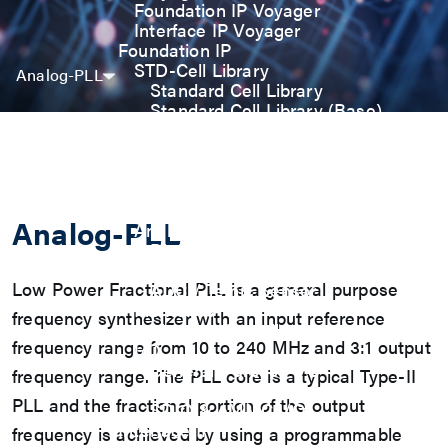
Foundation IP Voyager
Interface IP Voyager
Foundation IP
STD-Cell Library
Analog-PLL
Standard Cell Library
Standard Cell Library (Base)
Power Manage Kit (PMK)
Low Power Optimization Kit
(LPKT)
High Performance Kit (HPKT)
Engineering Change Order (ECO)
Analog-PLL
Analog IP
Digital-PLL
Analog-PLL
Low Power Fractional PLL is a general purpose
ADC / Temp. Sensor
Memories
frequency synthesizer with an input reference
Memory Compiler
frequency range from 10 to 240 MHz and 3:1 output
I/O
General-Purpose I/O
frequency range. The PLL core is a typical Type-II
High ESD I/O
PLL and the fractional portion of the output
SDIO & eMMC I/O
Interface IP
frequency is achieved by using a programmable