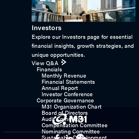
Investors
Explore our Investors page for essential
financial insights, growth strategies, and
unique opportunities.
View Q&A
Financials
Monthly Revenue
Financial Statements
Annual Report
Investor Conference
Corporate Governance
M31 Organization Chart
Board of Directors
Audit Committee
Compensation Committee
Nominating Committee
Sustainable Development