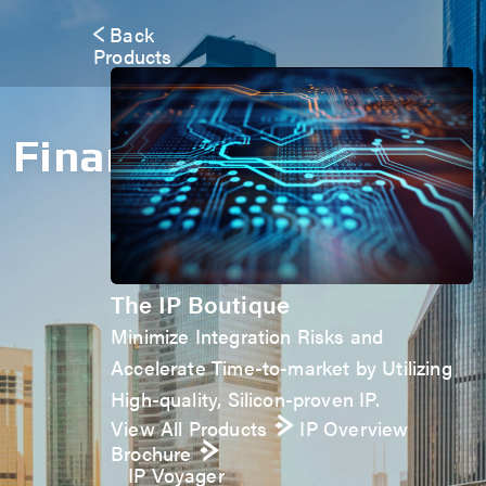
Back
Products
Financials
The IP Boutique
Minimize Integration Risks and
Accelerate Time-to-market by Utilizing
High-quality, Silicon-proven IP.
View All Products
IP Overview
Brochure
IP Voyager