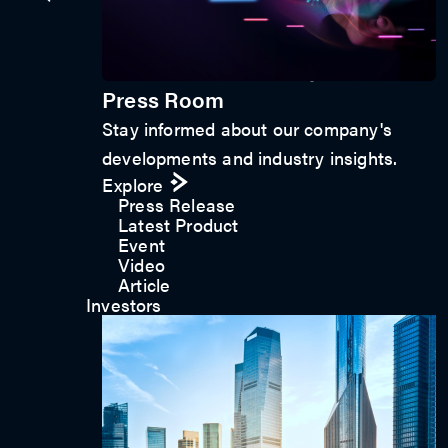
Get in touch
Press Room
Stay informed about our company's
developments and industry insights.
Explore
Press Release
Latest Product
Event
Video
Article
Investors