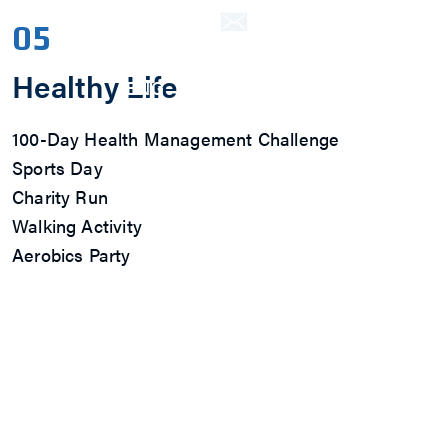
Contact Us
05
Healthy Life
ENG
繁中
简中
100-Day Health Management Challenge
Sports Day
Charity Run
Walking Activity
Aerobics Party