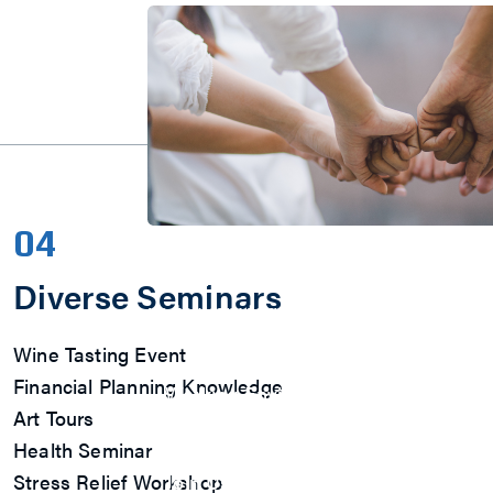
04
Join Us
M31 sincerely welcome you to become
Diverse Seminars
us to work together to create value a
in the spirit of boutique culture!
Wine Tasting Event
Explore
Financial Planning Knowledge
Working Environment
Employee Benefits
Art Tours
Multiple Activities
Health Seminar
Talent Development
Stress Relief Workshop
Join Us