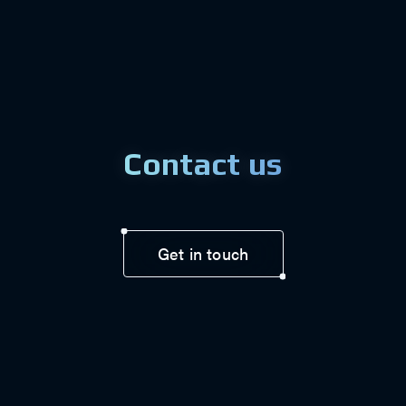
Contact us
Get in touch