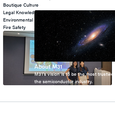
ESG
Boutique Culture
Company
Legal Knowledge
Environmental Sustainability
Fire Safety
About M31
M31’s vision is to be the most trustwo
the semiconductor industry.
Explore
About M31
Awards
Quality Policy
Contact Us