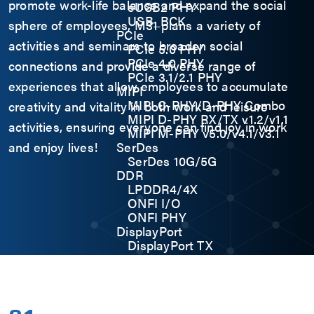
promote work-life balance and expand the social
eUSB2 PHY
USB_BCK
sphere of employees, M31 plans a variety of
PCIe
activities and seminars to broaden social
PCIe 5.0 PHY
PCIe 4.0 PHY
connections and provide a diverse range of
PCIe 3.1/2.1 PHY
experiences that allow employees to accumulate
MIPI
MIPI C-PHY/D-PHY Combo
creativity and vitality in both work and leisure
MIPI D-PHY RX/TX v1.2/v1.1
activities, ensuring everyone can find joy in work
MIPI M-PHY v5.0/v4.1/v3.1
and enjoy lives!
SerDes
SerDes 10G/5G
DDR
LPDDR4/4X
ONFI I/O
ONFI PHY
DisplayPort
DisplayPort TX
DisplayPort RX
UFS/UNIPRO Controller
UFS Host Controller 4.1
UFS Host Controller 3.0