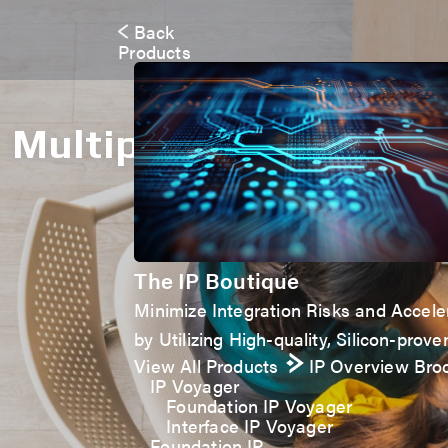
Back
Products
Multiple Activities
The IP Boutique
Minimize Integration Risks and Accel
by Utilizing High-quality, Silicon-proven
View All Products
IP Overview Bro
IP Voyager
Foundation IP Voyager
Interface IP Voyager
Foundation IP