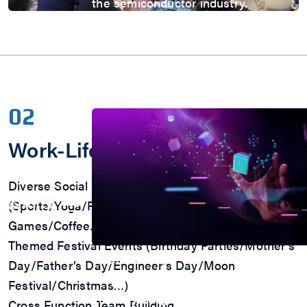
the semiconductor industry.
Automotive
AI
IoT
HPC & Data Center
5G Mobile
Storage
News
02
Work-Life Balance
Diverse Social Clubs
(Sports/Yoga/Running/Volunteer/Reading /Board
Games/Coffee…)
Themed Festival Events (Birthday Parties/Mother’s
Press Room
Day/Father’s Day/Engineer’s Day/Moon
Stay informed about our company's d
Festival/Christmas…)
industry insights.
Cross Function Team Building