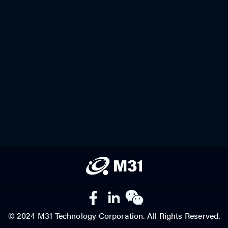
© 2024 M31 Technology Corporation. All Rights Reserved.