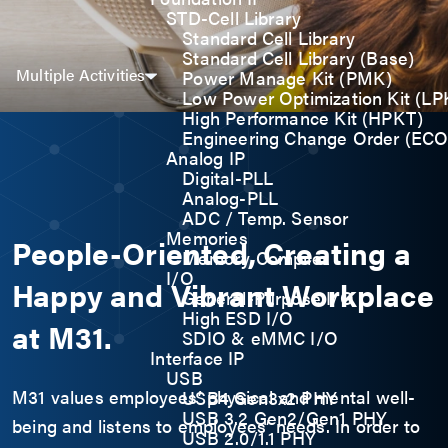
STD-Cell Library
Standard Cell Library
Standard Cell Library (Base)
Multiple Activities
Power Manage Kit (PMK)
Low Power Optimization Kit (LP
High Performance Kit (HPKT)
Engineering Change Order (ECO
Analog IP
Digital-PLL
Analog-PLL
ADC / Temp. Sensor
Memories
People-Oriented, Creating a
Memory Compiler
I/O
Happy and Vibrant Workplace
General-Purpose I/O
High ESD I/O
at M31.
SDIO & eMMC I/O
Interface IP
USB
M31 values employees’ physical and mental well-
USB4 Gen3x2 PHY
USB 3.2 Gen2/Gen1 PHY
being and listens to employees’ needs. In order to
USB 2.0/1.1 PHY