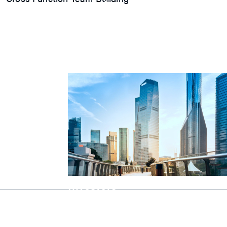
Explore
Press Release
Latest Product
Event
Video
Article
Investors
Investors
Explore our Investors page for essentia
growth strategies, and unique opportun