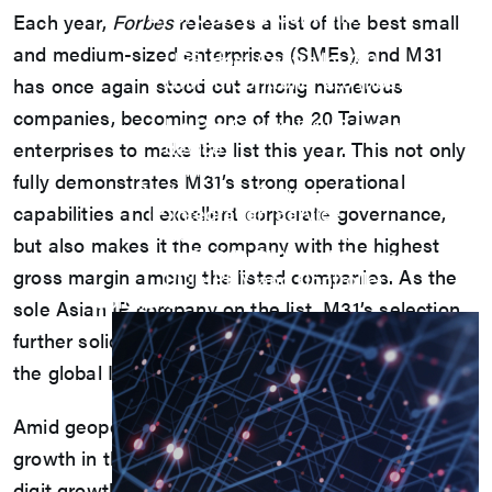
UFS/UNIPRO Controller
Each year,
Forbes
releases a list of the best small
UFS Host Controller 4.1
and medium-sized enterprises (SMEs), and M31
UFS Host Controller 3.0
UniPro Controller 2.0 (host /
has once again stood out among numerous
device)
companies, becoming one of the 20 Taiwan
UniPro Controller 1.8 (host /
device)
enterprises to make the list this year. This not only
UniPro 1.6 host
fully demonstrates M31’s strong operational
IP Integration Service
capabilities and excellent corporate governance,
IP Integration Service
USB PHY and Controller
but also makes it the company with the highest
MIPI C/D PHY and Controller
gross margin among the listed companies. As the
PCIe PHY and Controller
Solutions
sole Asian IP company on the list, M31’s selection
further solidifies Taiwan’s competitive position in
the global IP market.
Amid geopolitical and inflationary that have slowed
growth in the Asia-Pacific, M31 achieved double-
digit growth despite last year’s global