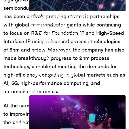
semiconductor downturn. This year, the company
Accelerate Innovative
has been actively pursuing strategic partnerships
Applications
with global semiconductor giants while continuing
to focus on R&D for Foundation IP and High-Speed
M31’s vision is to be the most
Interface IP using advanced process technologies
trustworthy IP company in the
of 8nm and below. Moreover, the company has also
semiconductor industry.
Automotive
made breakthrough progress to 2nm process
AI
technology, capable of meeting the demands for
IoT
high-efficiency computing in global markets such as
HPC & Data Center
5G Mobile
AI, 5G, high-performance computing, and
Storage
automotive electronics.
News
At the same time, M31 continues to be committed
to improving its ESG performance, demonstrating
the dedication to sustainable operations by