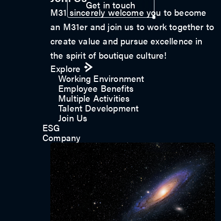
Get in touch
M31 sincerely welcome you to become
an M31er and join us to work together to
create value and pursue excellence in
the spirit of boutique culture!
Explore
Working Environment
Employee Benefits
Multiple Activities
Talent Development
Join Us
ESG
Company