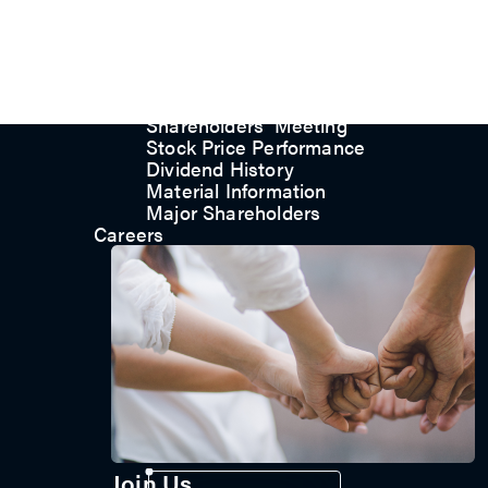
Committee
Corporate Governance
Internal Audit
Major Internal Policies
Shareholder Services
Shareholders’ Meeting
Stock Price Performance
Dividend History
Material Information
Major Shareholders
Careers
Contact us
Join Us