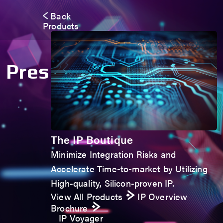
Back
Products
Press Room
The IP Boutique
Minimize Integration Risks and
Accelerate Time-to-market by Utilizing
High-quality, Silicon-proven IP.
View All Products
IP Overview
Brochure
IP Voyager