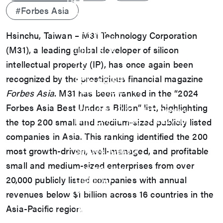
USB
#Forbes Asia
USB4 Gen3x2 PHY
USB 3.2 Gen2/Gen1 PHY
USB 2.0/1.1 PHY
Hsinchu, Taiwan – M31 Technology Corporation
eUSB2 PHY
(M31), a leading global developer of silicon
USB_BCK
PCIe
intellectual property (IP), has once again been
PCIe 5.0 PHY
recognized by the prestigious financial magazine
PCIe 4.0 PHY
PCIe 3.1/2.1 PHY
Forbes Asia
. M31 has been ranked in the “2024
MIPI
Forbes Asia Best Under a Billion” list, highlighting
MIPI C-PHY/D-PHY Combo
MIPI D-PHY RX/TX v1.2/v1.1
the top 200 small and medium-sized publicly listed
MIPI M-PHY v5.0/v4.1/v3.1
companies in Asia. This ranking identified the 200
SerDes
SerDes 10G/5G
most growth-driven, well-managed, and profitable
DDR
small and medium-sized enterprises from over
LPDDR4/4X
20,000 publicly listed companies with annual
ONFI I/O
ONFI PHY
revenues below $1 billion across 16 countries in the
DisplayPort
Asia-Pacific region.
DisplayPort TX
DisplayPort RX