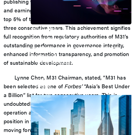
publishing the first-ever 2023 Sustainability Report
and earning the distinction of being ranked in the
top 5% of the Corporate Governance Evaluation for
three consecutive years. This achievement signifies
Press Room
full recognition from regulatory authorities of M31’s
Stay informed about our company's
outstanding performance in governance integrity,
developments and industry insights.
enhanced information transparency, and promotion
Explore
Press Release
of sustainable development.
Latest Product
Event
Lynne Chen, M31 Chairman, stated, “M31 has
Video
Article
been selected as one of
Forbes’
“Asia’s Best Under
Investors
a Billion” list for two consecutive years. This is
undoubtedly the best recognition of the company’s
operation and further highlights Taiwan’s leading
position in the IP field in Asia, motivating us to keep
moving forward in a rapidly changing market. M31