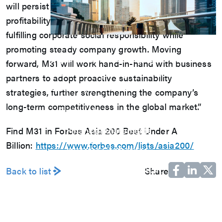
will persist in creating a model of corporate
profitability and sustainable development, actively
fulfilling corporate social responsibility while
Investors
promoting steady company growth. Moving
Explore our Investors page for essential
forward, M31 will work hand-in-hand with business
financial insights, growth strategies, and
partners to adopt proactive sustainability
unique opportunities.
strategies, further strengthening the company’s
View Q&A
long-term competitiveness in the global market.”
Financials
Monthly Revenue
Financial Statements
Find M31 in Forbes Asia 200 Best Under A
Annual Report
Billion:
https://www.forbes.com/lists/asia200/
Investor Conference
Corporate Governance
M31 Organization Chart
Back to list
Share
Board of Directors
Audit Committee
Compensation Committee
Nominating Committee
Sustainable Development