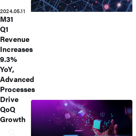
2024.05.11
Accelerate Innovative
M31
Applications
Q1
M31’s vision is to be the most
Revenue
trustworthy IP company in the
Increases
semiconductor industry.
9.3%
Automotive
AI
YoY,
IoT
Advanced
HPC & Data Center
5G Mobile
Processes
Storage
News
Drive
QoQ
Growth