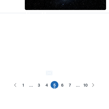
About M31
M31’s vision is to be the most
trustworthy IP company in the
semiconductor industry.
Explore
About M31
Awards
Quality Policy
Contact Us
Contact Us
1
…
3
4
5
6
7
…
10
ENG
繁中
简中