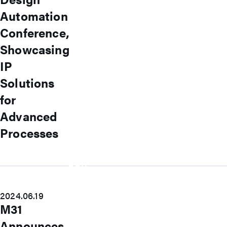
USB
USB4 Gen3x2 PHY
Automation
USB 3.2 Gen2/Gen1 PHY
Conference,
USB 2.0/1.1 PHY
eUSB2 PHY
Showcasing
USB_BCK
PCIe
IP
PCIe 5.0 PHY
Solutions
PCIe 4.0 PHY
PCIe 3.1/2.1 PHY
for
MIPI
MIPI C-PHY/D-PHY Combo
Advanced
MIPI D-PHY RX/TX v1.2/v1.1
Processes
MIPI M-PHY v5.0/v4.1/v3.1
SerDes
SerDes 10G/5G
DDR
LPDDR4/4X
ONFI I/O
ONFI PHY
2024.06.19
DisplayPort
M31
DisplayPort TX
Announces
DisplayPort RX