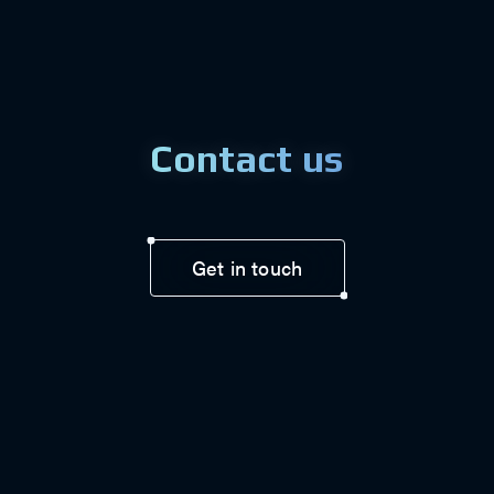
Contact us
Get in touch