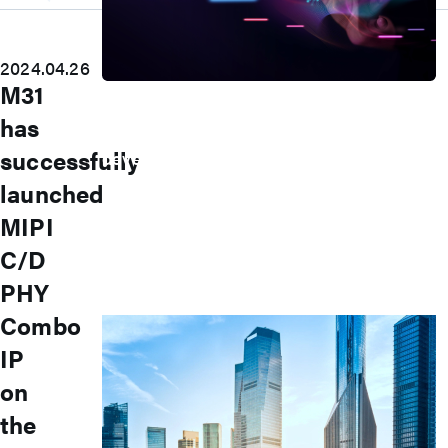
2024.04.26
M31
Press Room
has
Stay informed about our company's
successfully
developments and industry insights.
Explore
launched
Press Release
MIPI
Latest Product
Event
C/D
Video
Article
PHY
Investors
Combo
IP
on
the