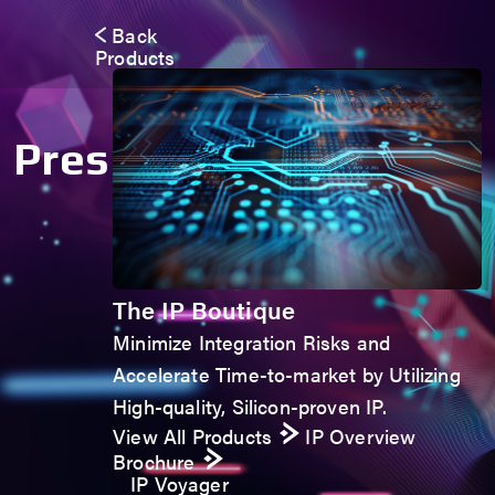
Back
Products
Press Room
The IP Boutique
Minimize Integration Risks and
Accelerate Time-to-market by Utilizing
High-quality, Silicon-proven IP.
View All Products
IP Overview
Brochure
IP Voyager