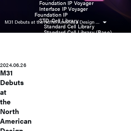
Foundation IP Voyager
Interface IP Voyager
Foundation IP
STD-Cell Library
M31 Debuts at the North American Design Automation Conference, Showcasing IP Solutions for Advanced Processes
Standard Cell Library
Standard Cell Library (Base)
Power Manage Kit (PMK)
Low Power Optimization Kit
(LPKT)
High Performance Kit (HPKT)
Engineering Change Order (ECO)
2024.06.26
Analog IP
M31
Digital-PLL
Analog-PLL
Debuts
ADC / Temp. Sensor
at
Memories
Memory Compiler
the
I/O
General-Purpose I/O
North
High ESD I/O
American
SDIO & eMMC I/O
Interface IP
Design