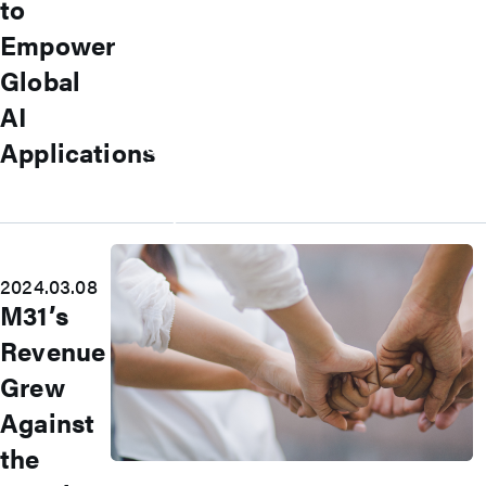
to
Committee
Corporate Governance
Empower
Internal Audit
Global
Major Internal Policies
Shareholder Services
AI
Shareholders’ Meeting
Stock Price Performance
Applications
Dividend History
Material Information
Major Shareholders
Careers
2024.03.08
M31’s
Revenue
Grew
Against
the
Join Us