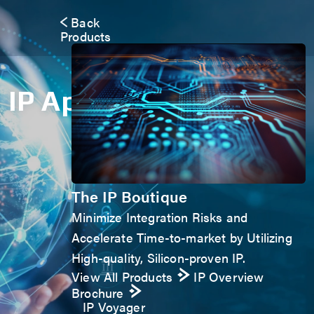
Back
Products
IP Application Form
The IP Boutique
Minimize Integration Risks and
Accelerate Time-to-market by Utilizing
High-quality, Silicon-proven IP.
View All Products
IP Overview
Brochure
IP Voyager