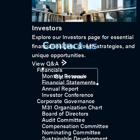
Investors
Explore our Investors page for essential
Contact us
financial insights, growth strategies, and
unique opportunities.
View Q&A
Financials
Monthly Revenue
Get in touch
Financial Statements
Annual Report
Investor Conference
Corporate Governance
M31 Organization Chart
Board of Directors
Audit Committee
Compensation Committee
Nominating Committee
Sustainable Development