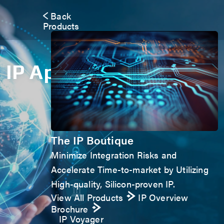
Back
Products
IP Application Form
The IP Boutique
Minimize Integration Risks and
Accelerate Time-to-market by Utilizing
High-quality, Silicon-proven IP.
View All Products
IP Overview
Brochure
IP Voyager