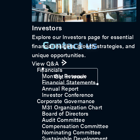
Investors
Explore our Investors page for essential
Contact us
financial insights, growth strategies, and
unique opportunities.
View Q&A
Financials
Monthly Revenue
Get in touch
Financial Statements
Annual Report
Investor Conference
Corporate Governance
M31 Organization Chart
Board of Directors
Audit Committee
Compensation Committee
Nominating Committee
Sustainable Development