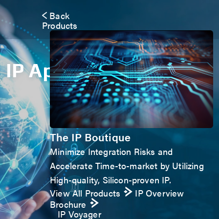
Back
Products
IP Application Form
The IP Boutique
Minimize Integration Risks and
Accelerate Time-to-market by Utilizing
High-quality, Silicon-proven IP.
View All Products
IP Overview
Brochure
IP Voyager