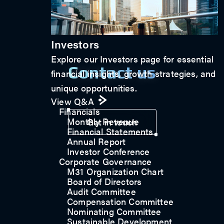
Investors
Explore our Investors page for essential
Contact us
financial insights, growth strategies, and
unique opportunities.
View Q&A
Financials
Monthly Revenue
Get in touch
Financial Statements
Annual Report
Investor Conference
Corporate Governance
M31 Organization Chart
Board of Directors
Audit Committee
Compensation Committee
Nominating Committee
Sustainable Development