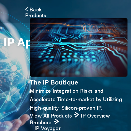
Back
Products
IP Application Form
The IP Boutique
Minimize Integration Risks and
Accelerate Time-to-market by Utilizing
High-quality, Silicon-proven IP.
View All Products
IP Overview
Brochure
IP Voyager