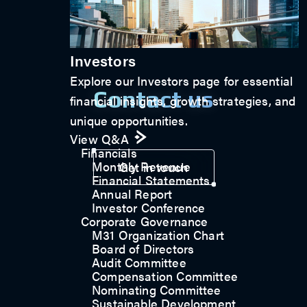
Investors
Explore our Investors page for essential
Contact us
financial insights, growth strategies, and
unique opportunities.
View Q&A
Financials
Monthly Revenue
Get in touch
Financial Statements
Annual Report
Investor Conference
Corporate Governance
M31 Organization Chart
Board of Directors
Audit Committee
Compensation Committee
Nominating Committee
Sustainable Development