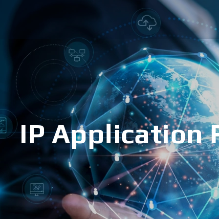
IP Application