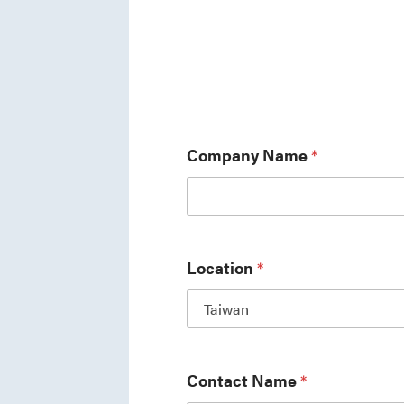
Company Name
*
Location
*
Contact Name
*