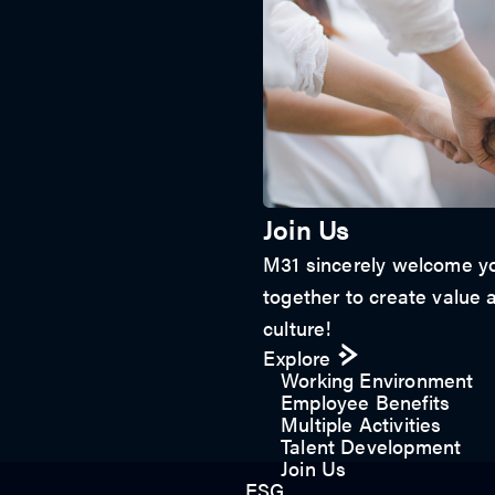
Join Us
M31 sincerely welcome yo
together to create value a
culture!
Explore
Working Environment
Employee Benefits
Multiple Activities
Talent Development
Join Us
ESG