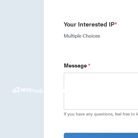
Your Interested IP
*
Multiple Choices
Message
*
Products
Solutions
News
Investors
Careers
E
If you have any questions, feel free to 