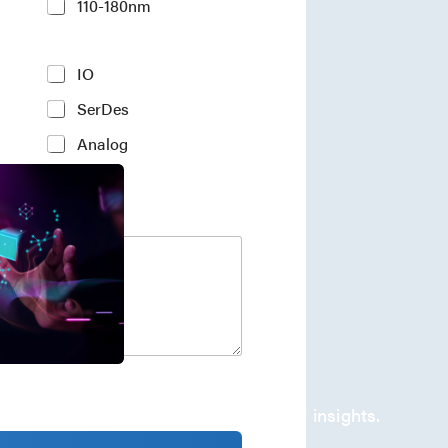
110-180nm
IO
SerDes
Analog
company's developments and industry insights.