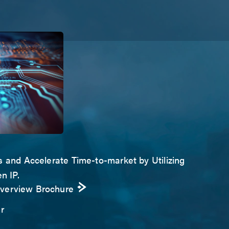
s and Accelerate Time-to-market by Utilizing
n IP.
Overview Brochure
r