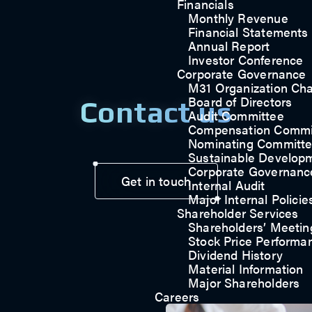
Financials
Monthly Revenue
Financial Statements
Annual Report
Investor Conference
Corporate Governance
M31 Organization Cha
Board of Directors
Contact us
Audit Committee
Compensation Commi
Nominating Committ
Sustainable Develop
Corporate Governanc
Get in touch
Internal Audit
Major Internal Policie
Shareholder Services
Shareholders’ Meetin
Stock Price Performa
Dividend History
Material Information
Major Shareholders
Careers