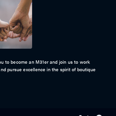
u to become an M31er and join us to work
nd pursue excellence in the spirit of boutique