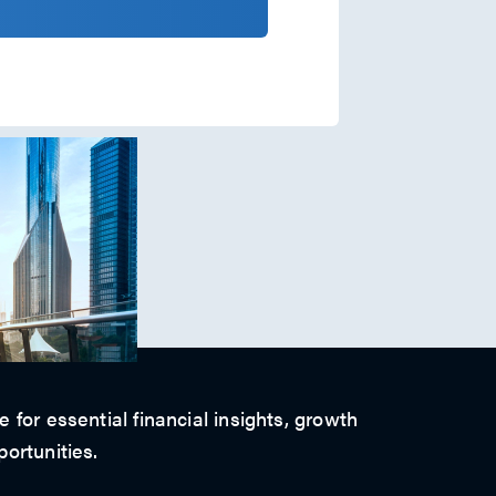
 for essential financial insights, growth
ortunities.