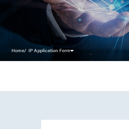
IP Application Form
Home