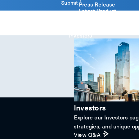
y
Submit
Press Release
)
Latest Product
*
Event
Video
Article
Investors
Investors
Explore our Investors page
strategies, and unique opp
View Q&A