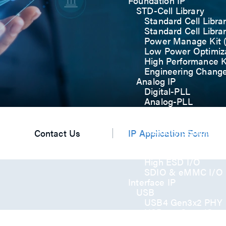
Foundation IP
STD-Cell Library
Standard Cell Libra
Standard Cell Libra
Power Manage Kit
Low Power Optimiza
High Performance K
Engineering Chang
Analog IP
Digital-PLL
Analog-PLL
ADC / Temp. Senso
Memories
Memory Compiler
Contact Us
IP Application Form
I/O
General-Purpose I
High ESD I/O
SDIO & eMMC I/O
Interface IP
USB
USB4 Gen3x2 PHY
USB 3.2 Gen2/Gen
USB 2.0/1.1 PHY