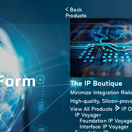
Back
Products
 Form
The IP Boutique
Minimize Integration Risk
High-quality, Silicon-prove
View All Products
IP 
IP Voyager
Foundation IP Voyage
Interface IP Voyager