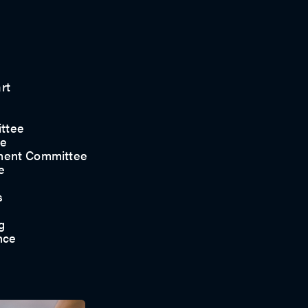
rt
ttee
ee
ment Committee
e
s
g
nce