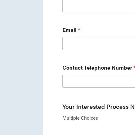
Email
*
Contact Telephone Number
Your Interested Process 
Multiple Choices