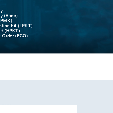
ry
ry (Base)
 (PMK)
tion Kit (LPKT)
it (HPKT)
e Order (ECO)
r
/O
1 PHY