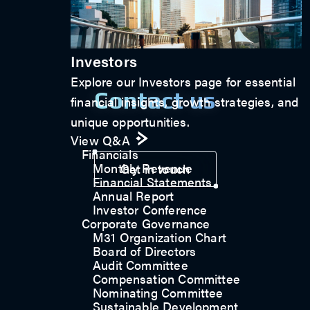
Investors
Explore our Investors page for essential
Contact us
financial insights, growth strategies, and
unique opportunities.
View Q&A
Financials
Monthly Revenue
Get in touch
Financial Statements
Annual Report
Investor Conference
Corporate Governance
M31 Organization Chart
Board of Directors
Audit Committee
Compensation Committee
Nominating Committee
Sustainable Development