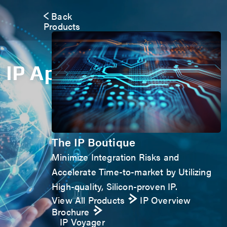
Back
Products
IP Application Form
The IP Boutique
Minimize Integration Risks and
Accelerate Time-to-market by Utilizing
High-quality, Silicon-proven IP.
View All Products
IP Overview
Brochure
IP Voyager