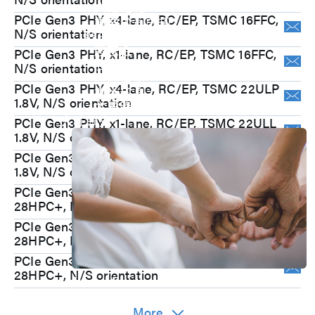
内部稽核
PCIe Gen3 PHY, x4-lane, RC/EP, TSMC 16FFC,
重要公司内规
N/S orientation
股东专栏
股东会
PCIe Gen3 PHY, x1-lane, RC/EP, TSMC 16FFC,
股价专区
N/S orientation
股利信息
PCIe Gen3 PHY, x4-lane, RC/EP, TSMC 22ULP
重大讯息
1.8V, N/S orientation
主要股东
人才领先
PCIe Gen3 PHY, x1-lane, RC/EP, TSMC 22ULL
1.8V, N/S orientation
PCIe Gen3 PHY, x1-lane, RC/EP, TSMC 22ULP
1.8V, N/S orientation
PCIe Gen3 PHY, x4-lane, RC/EP, TSMC
28HPC+, N/S orientation
PCIe Gen3 PHY, x2-lane, RC/EP, TSMC
28HPC+, N/S orientation
PCIe Gen3 PHY, x4-lane, RC/EP, UMC
28HPC+, N/S orientation
Join Us
M31 sincerely welcome you to become
More