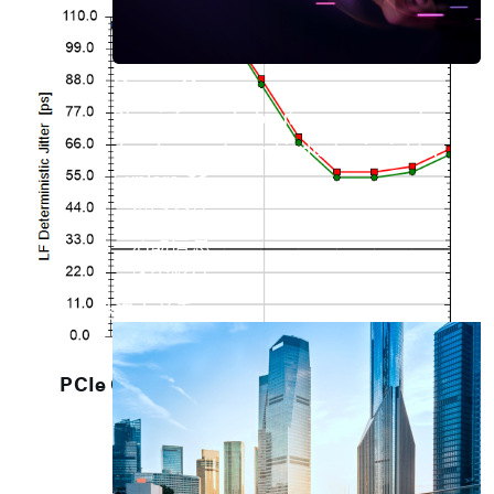
Press Room
Stay informed about our company's
developments and industry insights.
Explore
新闻发佈
最新产品
活动信息
技术影片
专题文章
投资人关系
PCIe G2 Add-in Card Rx Jitter Tolerance