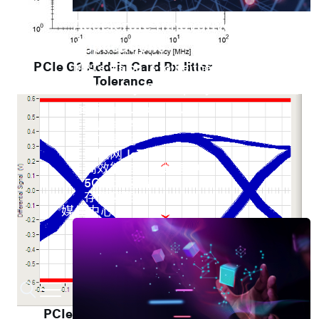
Accelerate Innovative
Applications
PCIe G3 Add-in Card Rx Jitter
M31’s vision is to be the most
Tolerance
trustworthy IP company in the
semiconductor industry.
车用电子
人工智能
物联网 IoT
高效能运算与数据中心
5G行动运算
存储应用
媒体中心
PCIe G2 Add-in Card Far-End Eye Test