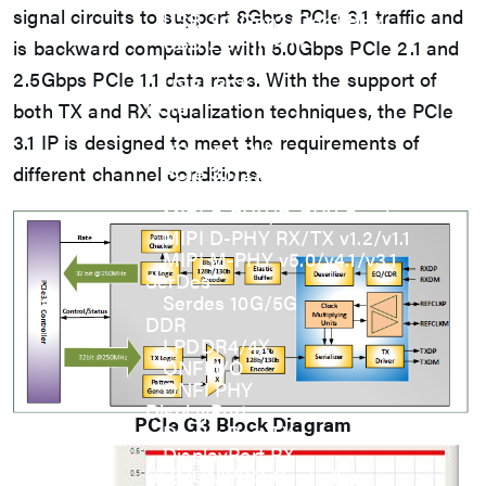
signal circuits to support 8Gbps PCIe 3.1 traffic and
USB 3.2 Gen2/Gen1 PHY
USB 2.0/1.1 PHY
is backward compatible with 5.0Gbps PCIe 2.1 and
eUSB2 PHY
2.5Gbps PCIe 1.1 data rates. With the support of
USB_BCK
PCIe
both TX and RX equalization techniques, the PCIe
PCIe 5.0 PHY
3.1 IP is designed to meet the requirements of
PCIe 4.0 PHY
PCIe 3.1/2.1 PHY
different channel conditions.
MIPI
MIPI C-PHY/D-PHY Combo
MIPI D-PHY RX/TX v1.2/v1.1
MIPI M-PHY v5.0/v4.1/v3.1
SerDes
Serdes 10G/5G
DDR
LPDDR4/4X
ONFI I/O
ONFI PHY
DisplayPort
PCIe G3
Block Diagram
DisplayPort TX
DisplayPort RX
UFS/UNIPRO Controller