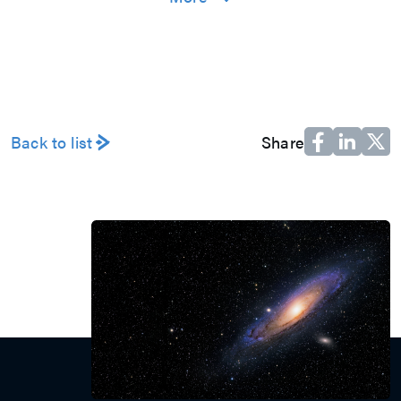
an M31er and join us to work together to
create value and pursue excellence in
the spirit of boutique culture!
Explore
工作环境
员工福利
多元活动
Back to list
Share
人才培育
加入我们
永续发展
公司信息