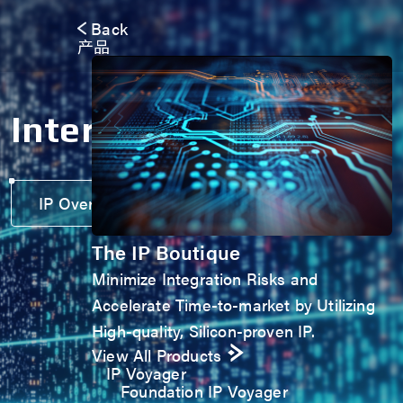
Back
产品
Interface IP
IP Overview Brochure
The IP Boutique
Minimize Integration Risks and
Accelerate Time-to-market by Utilizing
High-quality, Silicon-proven IP.
View All Products
IP Voyager
Foundation IP Voyager