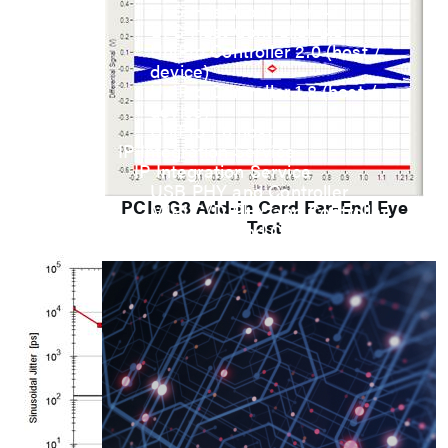
UFS Host Controller 4.1
UFS Host Controller 3.0
UniPro Controller 2.0 (host /
device)
UniPro Controller 1.8 (host /
device)
UniPro 1.6 host
IP Integration Service
IP Integration Service
USB PHY and Controller
PCIe G3 Add-in Card Far-End Eye
MIPI C/D PHY and Controller
Test
PCIe PHY and Controller
解决方案