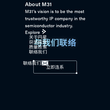
About M31
M31’s vision is to be the most
trustworthy IP company in the
semiconductor industry.
Explore
关于円星
与我们联络
获奖成就
质量政策
联络我们
联络我们
立即连系