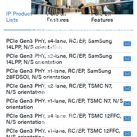
IP Product
PCIe 3.1
PCIe 2.1
Investors
Lists
Features
Features
Explore our Investors page for essential
financial insights, growth strategies, and
PCIe Gen3 PHY, x4-lane, RC/EP, SamSung
14LPP, N/S orientation
unique opportunities.
常见问题
PCIe Gen3 PHY, x2-lane, RC/EP, SamSung
财务信息
14LPP, N/S orientation
月营收
PCIe Gen3 PHY, x1-lane, RC/EP, SamSung
财务报告
28FDSOI, N/S orientation
年度报告
PCIe Gen3 PHY, x2-lane, RC/EP, TSMC N7,
法说会
N/S orientation
公司治理
M31 组织架构
PCIe Gen3 PHY, x1-lane, RC/EP, TSMC N7, N/S
董事会
orientation
审计委员会
PCIe Gen3 PHY, x4-lane, RC/EP, TSMC 12FFC,
薪资报酬委员会
N/S orientation
提名委员会
永续发展委员会
PCIe Gen3 PHY, x1-lane, RC/EP, TSMC 12FFC,
公司治理
N/S orientation