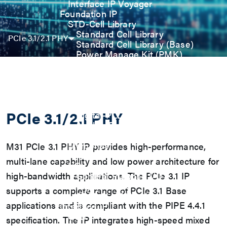
Interface IP Voyager
Foundation IP
STD-Cell Library
Standard Cell Library
PCIe 3.1/2.1 PHY
Standard Cell Library (Base)
Power Manage Kit (PMK)
Low Power Optimization Kit
(LPKT)
High Performance Kit (HPKT)
Engineering Change Order (ECO)
Analog IP
PCIe 3.1/2.1 PHY
Digital-PLL
Analog-PLL
ADC / Temp. Sensor
Memories
M31 PCIe 3.1 PHY IP provides high-performance,
Memory Compiler
multi-lane capability and low power architecture for
I/O
high-bandwidth applications. The PCIe 3.1 IP
General-Purpose I/O
High ESD I/O
supports a complete range of PCIe 3.1 Base
SDIO & eMMC I/O
applications and is compliant with the PIPE 4.4.1
Interface IP
USB
specification. The IP integrates high-speed mixed
USB4 Gen3x2 PHY