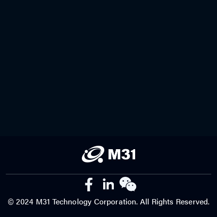
© 2024 M31 Technology Corporation. All Rights Reserved.