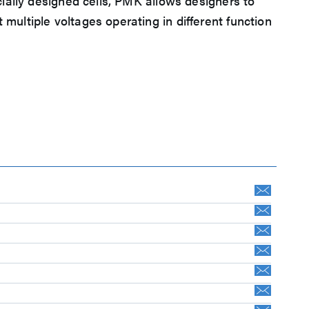
ially designed cells, PMK allows designers to
ultiple voltages operating in different function