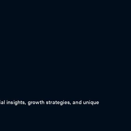
ial insights, growth strategies, and unique