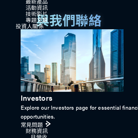
最新產品
活動資訊
技術影片​
與我們聯絡
專題文章
投資人關係
立即連繫
Investors
Explore our Investors page for essential financ
opportunities.
常見問題
財務資訊
月營收