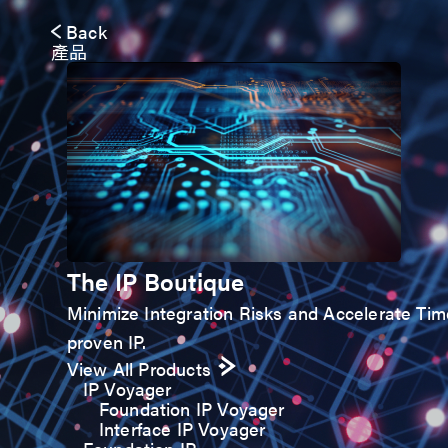
Back
產品
The IP Boutique
Minimize Integration Risks and Accelerate Time-
proven IP.
View All Products
IP Voyager
Foundation IP Voyager
Interface IP Voyager