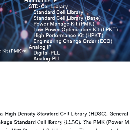
Foundation IP
STD-Cell Library
Standard Cell Library
Standard Cell Library (Base)
Power Manage Kit (PMK)
Low Power Optimization Kit (LPKT)
High Performance Kit (HPKT)
Engineering Change Order (ECO)
Analog IP
 Kit (PMK)
Digital-PLL
Analog-PLL
ADC / Temp. Sensor
Memories
Memory Compiler
I/O
General-Purpose I/O
High ESD I/O
SDIO & eMMC I/O
Interface IP
USB
 Ultra-High Density Standard Cell Library (HDSC), Genera
USB4 Gen3x2 PHY
akage Standard Cell library (LLSC). The PMK (Power M
USB 3.2 Gen2/Gen1 PHY
USB 2.0/1.1 PHY