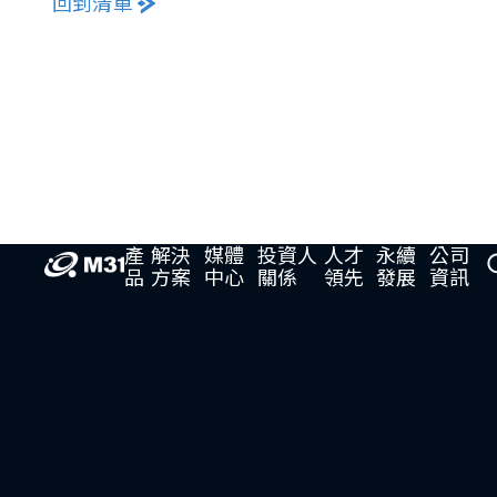
回到清單
產
解決
媒體
投資人
人才
永續
公司
品
方案
中心
關係
領先
發展
資訊