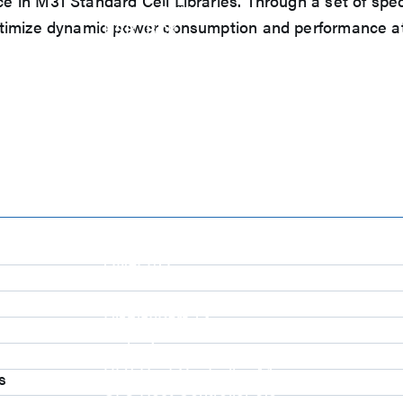
 in M31 Standard Cell Libraries. Through a set of spec
eUSB2 PHY
timize dynamic power consumption and performance at m
USB_BCK
PCIe
PCIe 5.0 PHY
PCIe 4.0 PHY
PCIe 3.1/2.1 PHY
MIPI
MIPI C-PHY/D-PHY Combo
MIPI D-PHY RX/TX v1.2/v1.1
MIPI M-PHY v5.0/v4.1/v3.1
SerDes
Serdes 10G/5G
DDR
LPDDR4/4X
ONFI I/O
ONFI PHY
DisplayPort
s
DisplayPort TX
DisplayPort RX
UFS/UNIPRO Controller
UFS Host Controller 4.1
s
UFS Host Controller 3.0