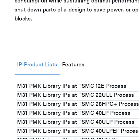
consumption while sustaining optimal performance
shut down parts of a design to save power, or op
blocks.
IP Product Lists
Features
M31 PMK Library IPs at TSMC 12E Process
M31 PMK Library IPs at TSMC 22ULL Process
M31 PMK Library IPs at TSMC 28HPC+ Proces
M31 PMK Library IPs at TSMC 40LP Process
M31 PMK Library IPs at TSMC 40ULP Process
M31 PMK Library IPs at TSMC 40ULPEF Proces