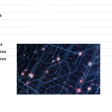
UniPro Controller 2.0 (host / device)
UniPro Controller 1.8 (host / device)
UniPro 1.6 host
s
IP Integration Service
IP Integration Service
USB PHY and Controller
MIPI C/D PHY and Controller
PCIe PHY and Controller
解決方案
ss
ess
ess
More
Accelerate Innovative Application
M31’s vision is to be the most trustworthy IP 