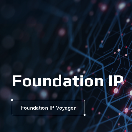
Foundation IP
Foundation IP Voyager