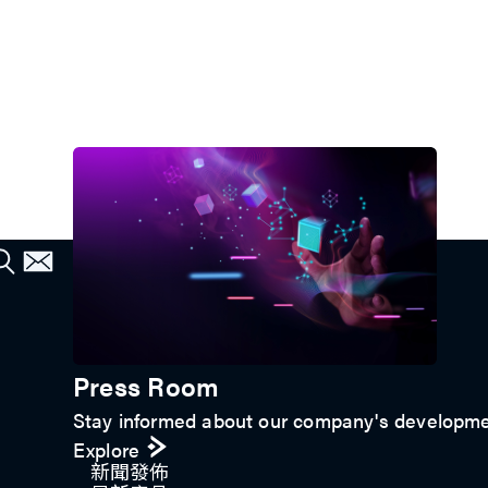
車用電子
人工智慧
物聯網 IoT
高效能運算與數據中心
5G行動運算
存儲應用
媒體中心
Press Room
Stay informed about our company's developmen
Explore
新聞發佈