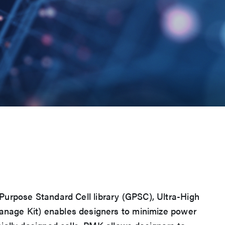
l Purpose Standard Cell library (GPSC), Ultra-High
anage Kit) enables designers to minimize power