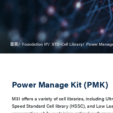
Power Manage
首頁
Foundation IP
STD-Cell Library
Power Manage Kit (PMK)
M31 offers a variety of cell libraries, including
Speed Standard Cell library (HSSC), and Low Le