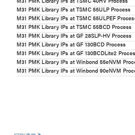
M31 PMK Library IPs at TSMC 40HV Process
M31 PMK Library IPs at TSMC 55ULP Process
M31 PMK Library IPs at TSMC 55ULPEF Proces
M31 PMK Library IPs at TSMC 55BCD Process
M31 PMK Library IPs at GF 28SLP-HV Process
M31 PMK Library IPs at GF 130BCD Process
M31 PMK Library IPs at GF 130BCDLite2 Proce
M31 PMK Library IPs at Winbond 55eNVM Proc
M31 PMK Library IPs at Winbond 90eNVM Proc