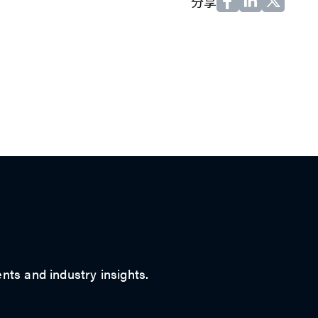
分享
ts and industry insights.