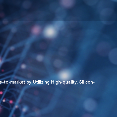
to-market by Utilizing High-quality, Silicon-