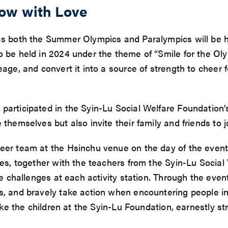
row with Love
 as both the Summer Olympics and Paralympics will be h
so be held in 2024 under the theme of “Smile for the O
age, and convert it into a source of strength to cheer f
participated in the Syin-Lu Social Welfare Foundation’
 themselves but also invite their family and friends to 
teer team at the Hsinchu venue on the day of the even
des, together with the teachers from the Syin-Lu Socia
the challenges at each activity station. Through the eve
s, and bravely take action when encountering people in 
like the children at the Syin-Lu Foundation, earnestly s