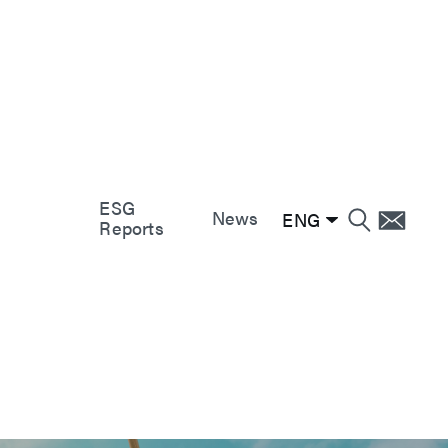
e
e
e
r
nt
gement
ity
ESG
nt
News
ENG
Reports
nt
nt
and
ervice