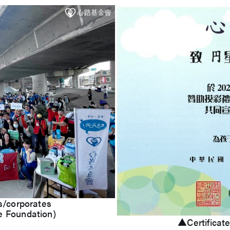
s/corporates
e Foundation)
▲Certificate