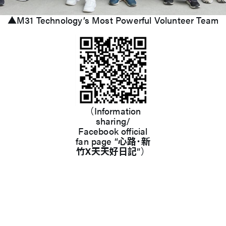
▲M31 Technology’s Most Powerful Volunteer Team
（Information
sharing/
Facebook official
fan page “
心路˙新
竹X天天好日記
”）