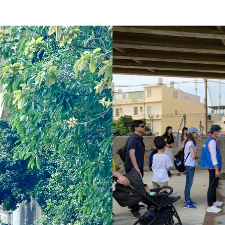
Social 