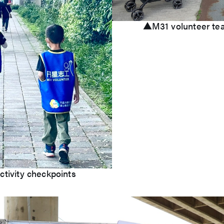
▲M31 volunteer team
ctivity checkpoints