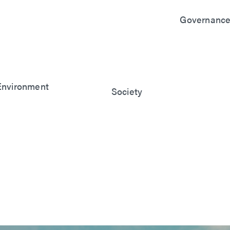
Governanc
Sustainable
Governanc
Financial
Performanc
Stakeholde
Manageme
Environment
Society
Risk Mana
Symbiosis with the
Social Co-
Cyber Secur
Environment
Benefits
Manageme
Climate Change
Friendly
Intellectual
Response
Workplace
Property
Management
Manageme
Supplier
Manageme
Innovation 
R&D
Quality and
Customer S