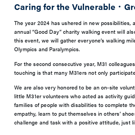
Caring for the Vulnerable．G
The year 2024 has ushered in new possibilities,
annual “Good Day” charity walking event will al
this event, we will gather everyone’s walking mile
Olympics and Paralympics.
For the second consecutive year, M31 colleagues 
touching is that many M31ers not only participate
We are also very honored to be an on-site volun
little M31er volunteers who acted as activity gui
families of people with disabilities to complete 
empathy, learn to put themselves in others’ shoe
challenge and task with a positive attitude, just 