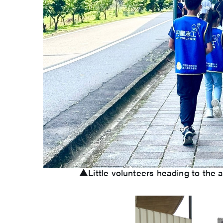
▲Little volunteers heading to the a