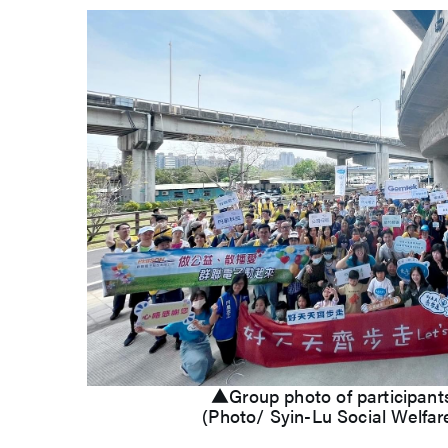
▲Group photo of participant
(Photo/ Syin-Lu Social Welfar