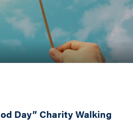
ood Day” Charity Walking