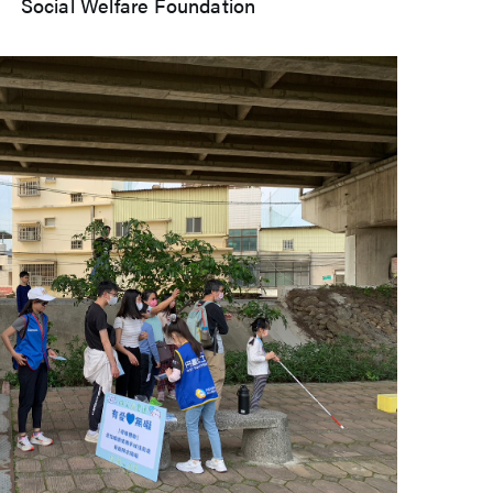
Welfare Foundation