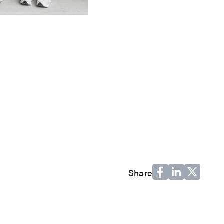
Share