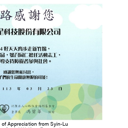
 of Appreciation from Syin-Lu