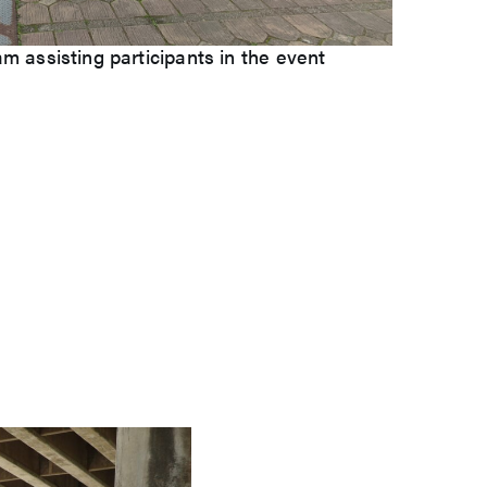
 assisting participants in the event