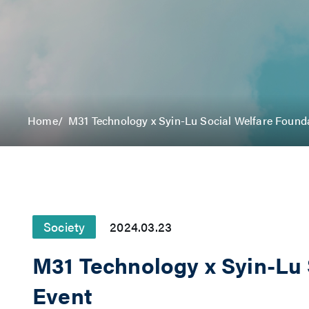
Home
M31 Technology x Syin-Lu Social Welfare Found
Society
2024.03.23
M31 Technology x Syin-Lu
Event