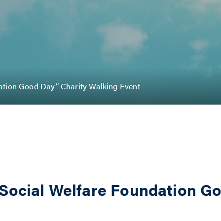
ation Good Day” Charity Walking Event
 Social Welfare Foundation G