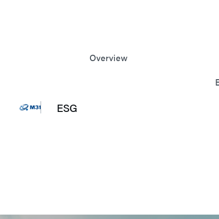
Overview
Corporate Sustainable
Development Committee
Annual Sustainable
Development
ESG
Performance
Message from
News
Management
Sustainable
Development Policy and
Road Map