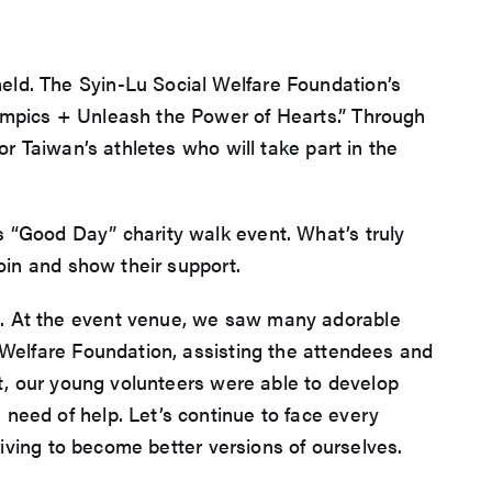
eld. The Syin-Lu Social Welfare Foundation’s
lympics + Unleash the Power of Hearts.” Through
or Taiwan’s athletes who will take part in the
s “Good Day” charity walk event. What’s truly
join and show their support.
t. At the event venue, we saw many adorable
l Welfare Foundation, assisting the attendees and
nt, our young volunteers were able to develop
need of help. Let’s continue to face every
triving to become better versions of ourselves.