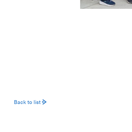
Back to list