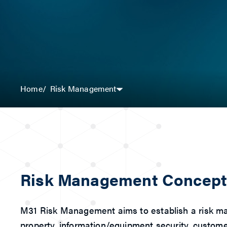
Risk Management
Home
Risk Management Concep
M31 Risk Management aims to establish a risk mana
property, information/equipment security, customer