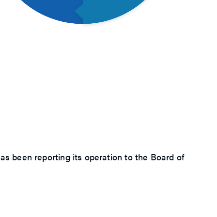
 been reporting its operation to the Board of