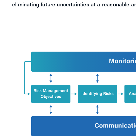
eliminating future uncertainties at a reasonable an