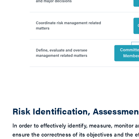
Risk Identification, Assessm
In order to effectively identify, measure, monit
ensure the correctness of its objectives and the e