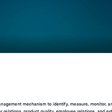
t
gement mechanism to identify, measure, monitor, and co
 relations, product quality, employee relations, and e