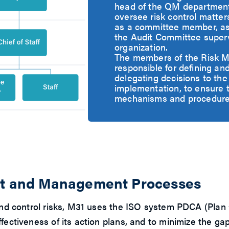
head of the QM department 
oversee risk control matte
as a committee member, ass
the Audit Committee supervi
organization.
The members of the Risk 
responsible for defining an
delegating decisions to the
implementation, to ensure 
mechanisms and procedures i
ent and Management Processes
or and control risks, M31 uses the ISO system PDCA (
ffectiveness of its action plans, and to minimize the 