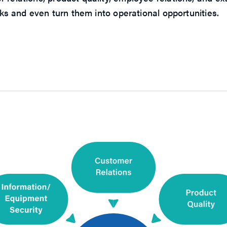
isks and even turn them into operational opportunities.