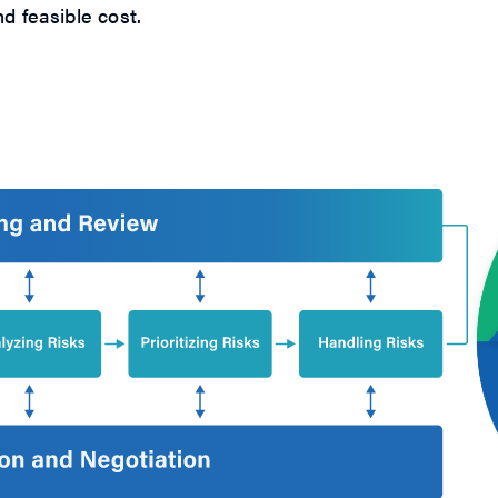
d feasible cost.