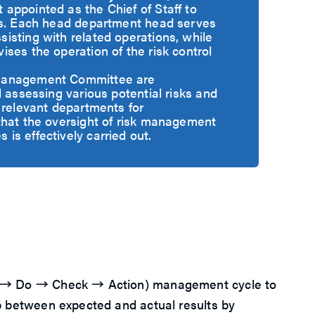
appointed as the Chief of Staff to
rs. Each head department head serves
isting with related operations, while
ses the operation of the risk control
Management Committee are
d assessing various potential risks and
 relevant departments for
that the oversight of risk management
s effectively carried out.
Plan → Do → Check → Action) management cycle to
gap between expected and actual results by