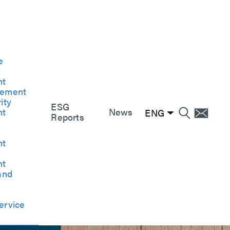
e
e
e
r
nt
gement
ity
ESG
nt
News
ENG
Reports
nt
nt
and
ervice