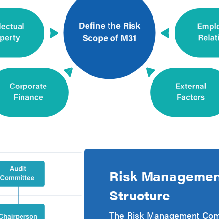
Risk Management
Structure
The Risk Management Commi