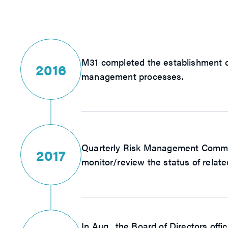
M31 completed the establishment of
2016
management processes.
Quarterly Risk Management Committ
2017
monitor/review the status of relate
In Aug., the Board of Directors of