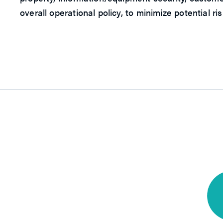
overall operational policy, to minimize potential r