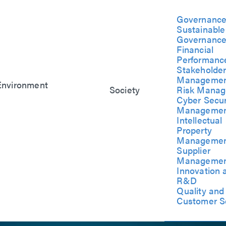
Governanc
Sustainable
Governanc
Financial
Performanc
Stakeholde
Manageme
Environment
Society
Risk Mana
Symbiosis with the
Social Co-
Cyber Secur
Environment
Benefits
Manageme
Climate Change
Friendly
Intellectual
Response
ent
Workplace
Property
Management
Manageme
Supplier
Manageme
Innovation 
R&D
Quality and
Customer S