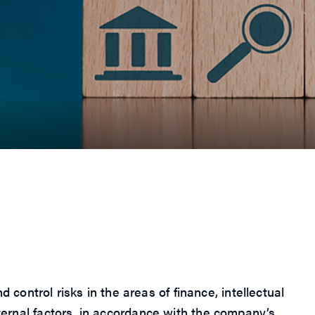
ntrol risks in the areas of finance, intellectual
xternal factors, in accordance with the company’s