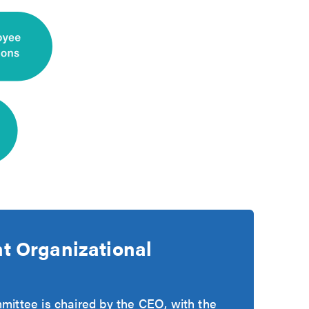
 Organizational
ttee is chaired by the CEO, with the