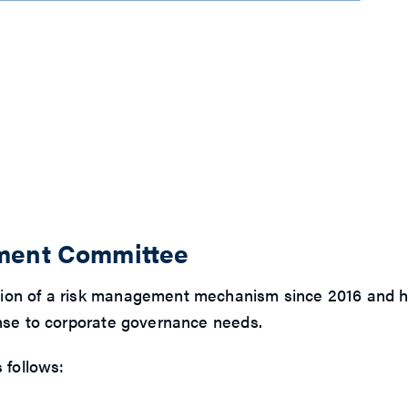
ement Committee
ion of a risk management mechanism since 2016 and has
onse to corporate governance needs.
 follows: