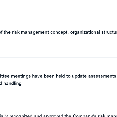
 the risk management concept, organizational structure
ee meetings have been held to update assessments/ide
d handling.
ficially recognized and approved the Company’s risk ma