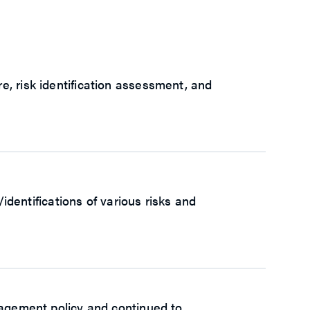
, risk identification assessment, and
ntifications of various risks and
nagement policy and continued to