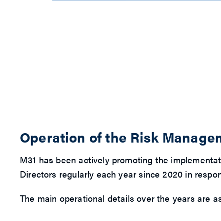
Operation of the Risk Manag
M31 has been actively promoting the implementat
Directors regularly each year since 2020 in resp
The main operational details over the years are as