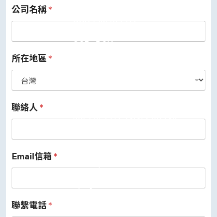
公司名稱
*
USB 3.2 Gen2/Gen1 PHY
USB 2.0/1.1 PHY
eUSB2 PHY
USB_BCK
PCIe
PCIe 5.0 PHY
所在地區
*
PCIe 4.0 PHY
PCIe 3.1/2.1 PHY
MIPI
MIPI C-PHY/D-PHY Combo
MIPI D-PHY RX/TX v1.2/v1.1
聯絡人
*
MIPI M-PHY v5.0/v4.1/v3.1
SerDes
Serdes 10G/5G
DDR
LPDDR4/4X
Email信箱
*
ONFI I/O
ONFI PHY
DisplayPort
DisplayPort TX
DisplayPort RX
聯繫電話
*
UFS/UNIPRO Controller