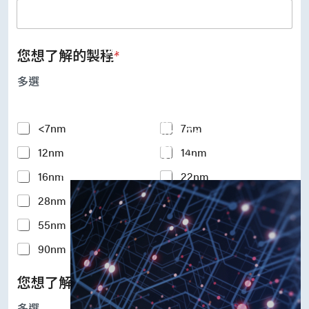
UFS Host Controller 4.1
UFS Host Controller 3.0
UniPro Controller 2.0 (host /
device)
您想了解的製程
*
UniPro Controller 1.8 (host /
device)
多選
UniPro 1.6 host
IP Integration Service
IP Integration Service
Y
<7nm
7nm
USB PHY and Controller
o
MIPI C/D PHY and Controller
12nm
14nm
u
PCIe PHY and Controller
r
解決方案
16nm
22nm
I
n
28nm
40nm
t
e
55nm
65nm
r
e
90nm
110-180nm
s
t
您想了解的矽智財IP
*
e
d
多選