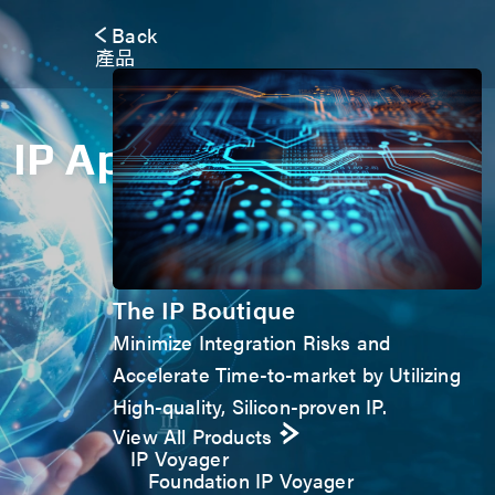
Back
產品
IP Application Form
The IP Boutique
Minimize Integration Risks and
Accelerate Time-to-market by Utilizing
High-quality, Silicon-proven IP.
View All Products
IP Voyager
Foundation IP Voyager