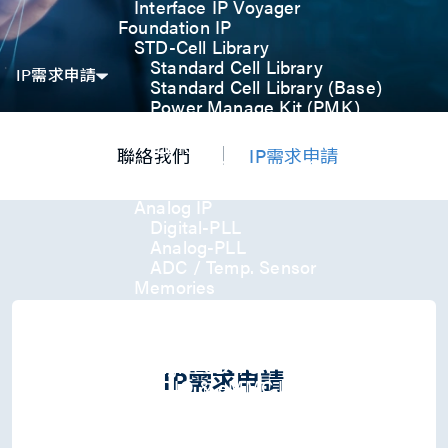
Interface IP Voyager
Foundation IP
STD-Cell Library
Standard Cell Library
IP需求申請
Standard Cell Library (Base)
Power Manage Kit (PMK)
Low Power Optimization Kit
(LPKT)
聯絡我們
IP需求申請
High Performance Kit (HPKT)
Engineering Change Order (ECO)
Analog IP
Digital-PLL
Analog-PLL
ADC / Temp. Sensor
Memories
Memory Compiler
I/O
General-Purpose I/O
High ESD I/O
IP需求申請
SDIO & eMMC I/O
Interface IP
USB
USB4 Gen3x2 PHY