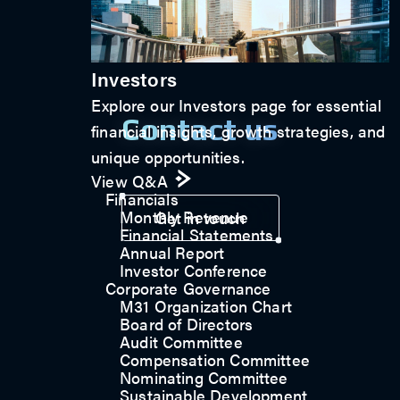
Investors
Explore our Investors page for essential
Contact us
financial insights, growth strategies, and
unique opportunities.
View Q&A
Financials
Monthly Revenue
Get in touch
Financial Statements
Annual Report
Investor Conference
Corporate Governance
M31 Organization Chart
Board of Directors
Audit Committee
Compensation Committee
Nominating Committee
Sustainable Development