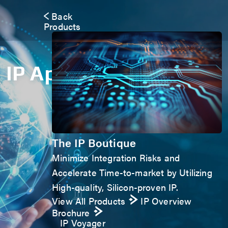
Back
Products
IP Application Form
The IP Boutique
Minimize Integration Risks and
Accelerate Time-to-market by Utilizing
High-quality, Silicon-proven IP.
View All Products
IP Overview
Brochure
IP Voyager