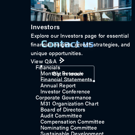
Investors
Explore our Investors page for essential
Contact us
financial insights, growth strategies, and
unique opportunities.
View Q&A
Financials
Monthly Revenue
Get in touch
Financial Statements
Annual Report
Investor Conference
Corporate Governance
M31 Organization Chart
Board of Directors
Audit Committee
Compensation Committee
Nominating Committee
Sustainable Development