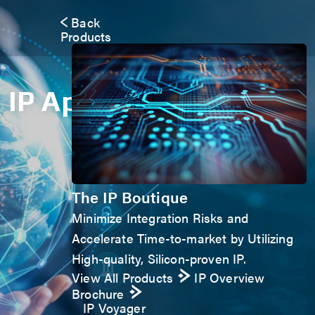
Back
Products
IP Application Form
The IP Boutique
Minimize Integration Risks and
Accelerate Time-to-market by Utilizing
High-quality, Silicon-proven IP.
View All Products
IP Overview
Brochure
IP Voyager