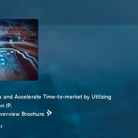
s and Accelerate Time-to-market by Utilizing
n IP.
Overview Brochure
r