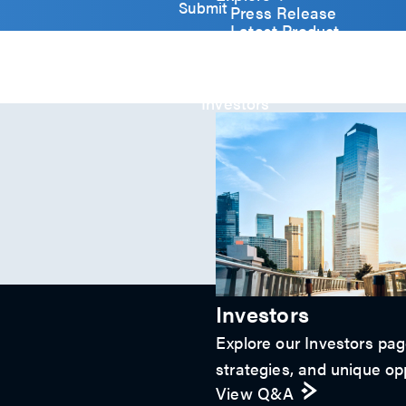
y
Submit
Press Release
)
Latest Product
*
Event
Video
Article
Investors
Investors
Explore our Investors page
strategies, and unique opp
View Q&A