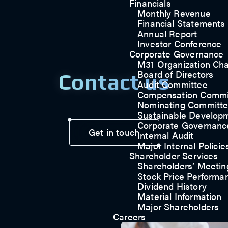
Financials
Monthly Revenue
Financial Statements
Annual Report
Investor Conference
Corporate Governance
M31 Organization Cha
Board of Directors
Contact us
Audit Committee
Compensation Commi
Nominating Committ
Sustainable Develop
Corporate Governanc
Get in touch
Internal Audit
Major Internal Policie
Shareholder Services
Shareholders’ Meetin
Stock Price Performa
Dividend History
Material Information
Major Shareholders
Careers