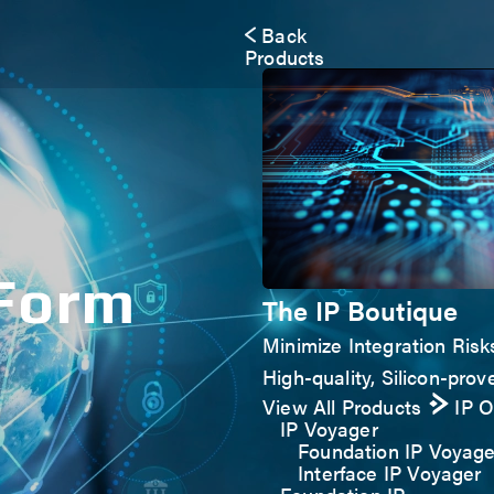
Back
Products
 Form
The IP Boutique
Minimize Integration Risk
High-quality, Silicon-prove
View All Products
IP 
IP Voyager
Foundation IP Voyage
Interface IP Voyager