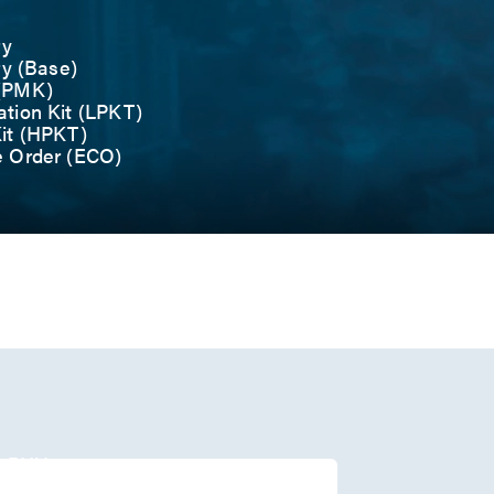
ry
ry (Base)
 (PMK)
tion Kit (LPKT)
it (HPKT)
e Order (ECO)
r
/O
1 PHY