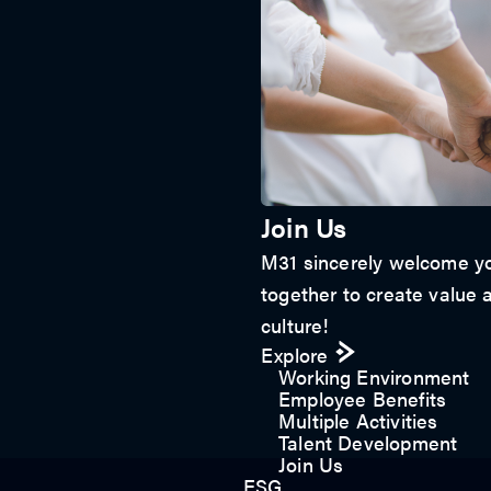
Join Us
M31 sincerely welcome yo
together to create value a
culture!
Explore
Working Environment
Employee Benefits
Multiple Activities
Talent Development
Join Us
ESG