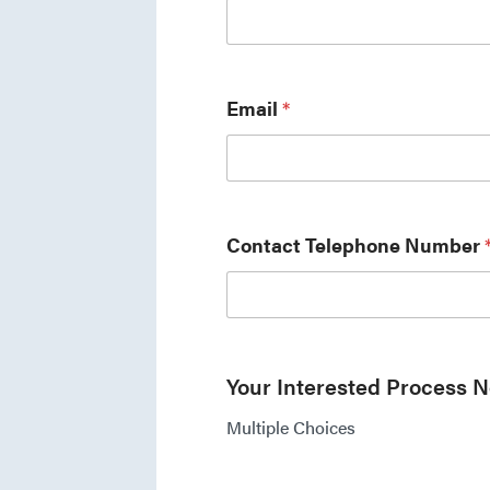
Email
*
Contact Telephone Number
Your Interested Process 
Multiple Choices