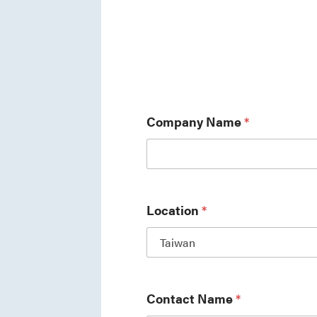
Company Name
*
Location
*
Contact Name
*