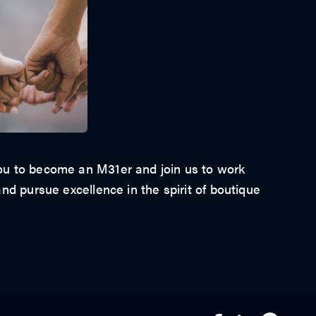
u to become an M31er and join us to work
nd pursue excellence in the spirit of boutique