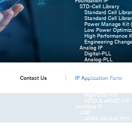
Foundation IP
STD-Cell Library
Standard Cell Libra
Standard Cell Libra
Power Manage Kit
Low Power Optimiza
High Performance K
Engineering Chang
Analog IP
Digital-PLL
Analog-PLL
ADC / Temp. Senso
Memories
Memory Compiler
Contact Us
IP Application Form
I/O
General-Purpose I
High ESD I/O
SDIO & eMMC I/O
Interface IP
USB
USB4 Gen3x2 PHY
USB 3.2 Gen2/Gen
USB 2.0/1.1 PHY