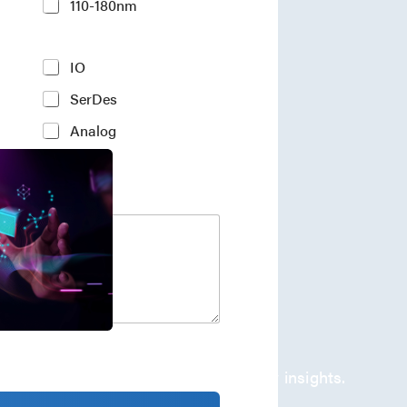
110-180nm
IO
SerDes
Analog
company's developments and industry insights.