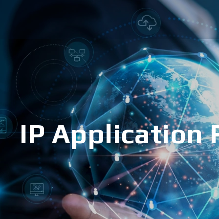
IP Application