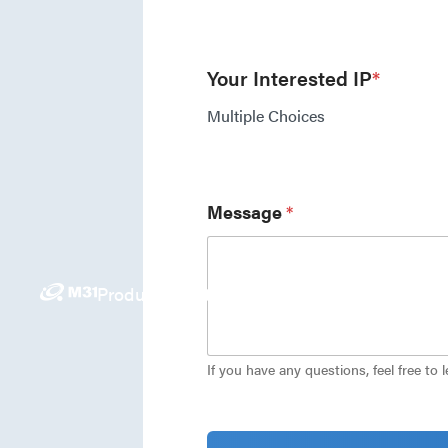
Your Interested IP
*
Multiple Choices
Message
*
Products
Solutions
News
Investors
Careers
E
If you have any questions, feel free to 