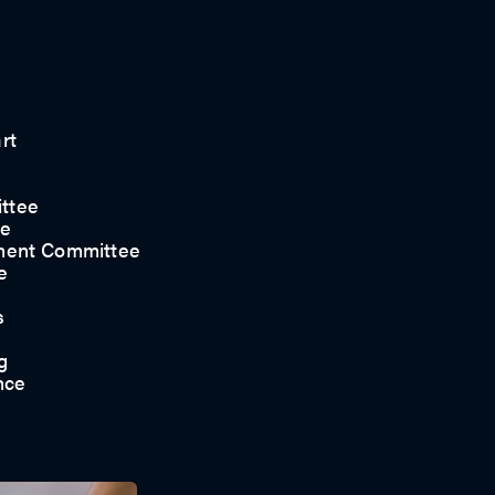
rt
ttee
ee
ment Committee
e
s
g
nce