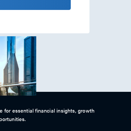
 for essential financial insights, growth
ortunities.