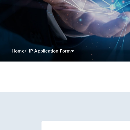
IP Application Form
Home