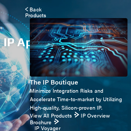
Back
Products
IP Application Form
The IP Boutique
Minimize Integration Risks and
Accelerate Time-to-market by Utilizing
High-quality, Silicon-proven IP.
View All Products
IP Overview
Brochure
IP Voyager