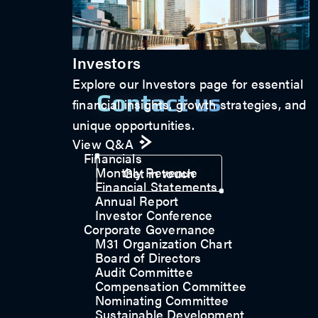
Investors
Explore our Investors page for essential
Contact us
financial insights, growth strategies, and
unique opportunities.
View Q&A
Financials
Monthly Revenue
Get in touch
Financial Statements
Annual Report
Investor Conference
Corporate Governance
M31 Organization Chart
Board of Directors
Audit Committee
Compensation Committee
Nominating Committee
Sustainable Development