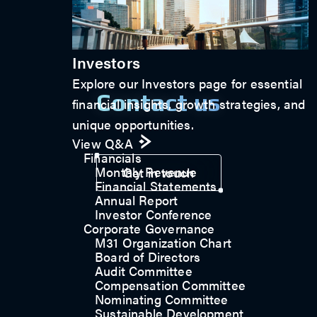
Investors
Explore our Investors page for essential
Contact us
financial insights, growth strategies, and
unique opportunities.
View Q&A
Financials
Monthly Revenue
Get in touch
Financial Statements
Annual Report
Investor Conference
Corporate Governance
M31 Organization Chart
Board of Directors
Audit Committee
Compensation Committee
Nominating Committee
Sustainable Development