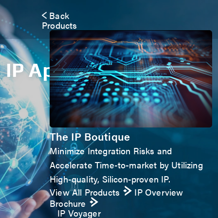
Back
Products
IP Application Form
The IP Boutique
Minimize Integration Risks and
Accelerate Time-to-market by Utilizing
High-quality, Silicon-proven IP.
View All Products
IP Overview
Brochure
IP Voyager