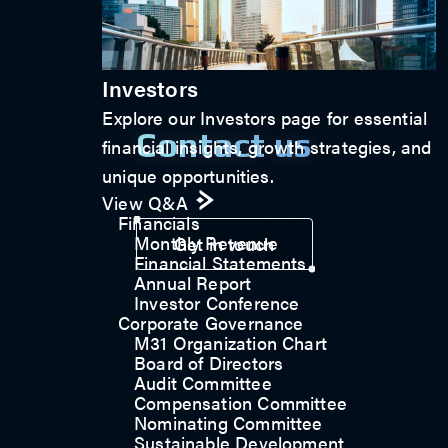
Investors
Explore our Investors page for essential
Contact us
financial insights, growth strategies, and
unique opportunities.
View Q&A
Financials
Monthly Revenue
Get in touch
Financial Statements
Annual Report
Investor Conference
Corporate Governance
M31 Organization Chart
Board of Directors
Audit Committee
Compensation Committee
Nominating Committee
Sustainable Development