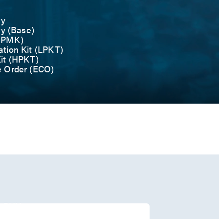
ry
ry (Base)
 (PMK)
tion Kit (LPKT)
it (HPKT)
e Order (ECO)
r
/O
1 PHY