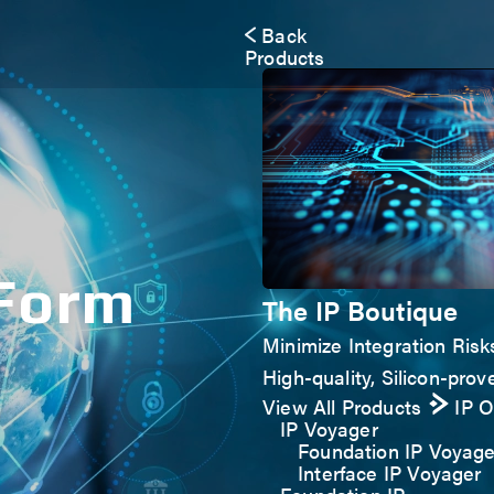
Back
Products
 Form
The IP Boutique
Minimize Integration Risk
High-quality, Silicon-prove
View All Products
IP 
IP Voyager
Foundation IP Voyage
Interface IP Voyager