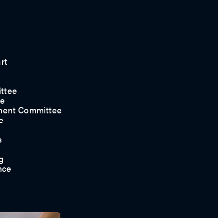
rt
ttee
ee
ment Committee
e
s
g
nce