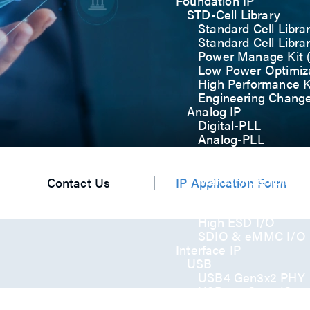
Foundation IP
STD-Cell Library
Standard Cell Libra
Standard Cell Libra
Power Manage Kit
Low Power Optimiza
High Performance K
Engineering Chang
Analog IP
Digital-PLL
Analog-PLL
ADC / Temp. Senso
Memories
Memory Compiler
Contact Us
IP Application Form
I/O
General-Purpose I
High ESD I/O
SDIO & eMMC I/O
Interface IP
USB
USB4 Gen3x2 PHY
USB 3.2 Gen2/Gen
USB 2.0/1.1 PHY