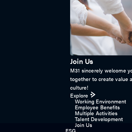
Join Us
M31 sincerely welcome yo
together to create value a
culture!
Explore
Working Environment
Employee Benefits
Multiple Activities
Talent Development
Join Us
ESG