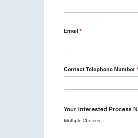
Email
*
Contact Telephone Number
Your Interested Process 
Multiple Choices