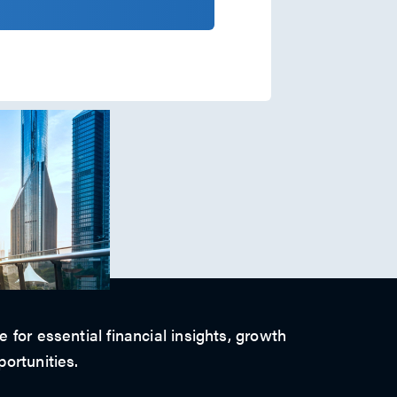
 for essential financial insights, growth
ortunities.