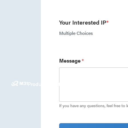
Your Interested IP
*
Multiple Choices
Message
*
Products
Solutions
News
Investors
Careers
E
If you have any questions, feel free to 