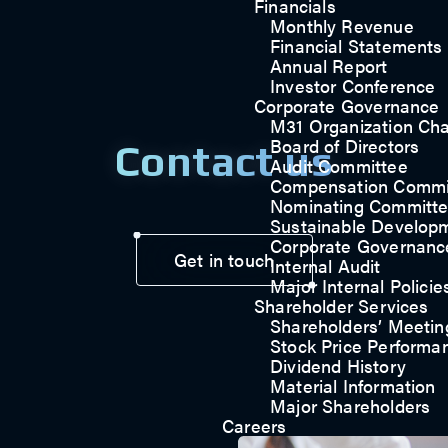
Financials
Monthly Revenue
Financial Statements
Annual Report
Investor Conference
Corporate Governance
M31 Organization Cha
Board of Directors
Contact us
Audit Committee
Compensation Commi
Nominating Committ
Sustainable Develop
Corporate Governanc
Get in touch
Internal Audit
Major Internal Policie
Shareholder Services
Shareholders’ Meetin
Stock Price Performa
Dividend History
Material Information
Major Shareholders
Careers