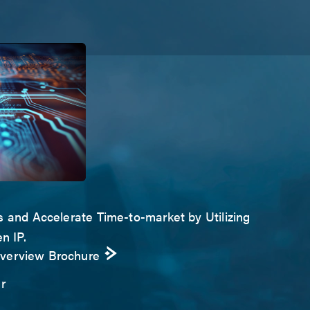
s and Accelerate Time-to-market by Utilizing
n IP.
Overview Brochure
r