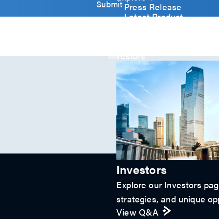
y
Submit
Press Release
)
Latest Product
*
Event
Video
Article
Investors
Investors
Explore our Investors page
strategies, and unique opp
View Q&A