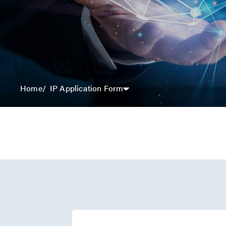
IP Application Form
Home