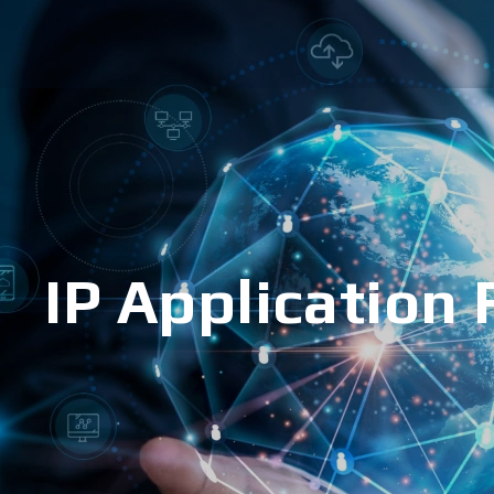
IP Application