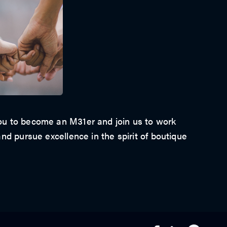
u to become an M31er and join us to work
nd pursue excellence in the spirit of boutique