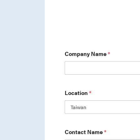
Company Name
*
Location
*
Contact Name
*