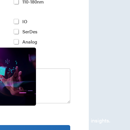
110-180nm
IO
SerDes
Analog
company's developments and industry insights.