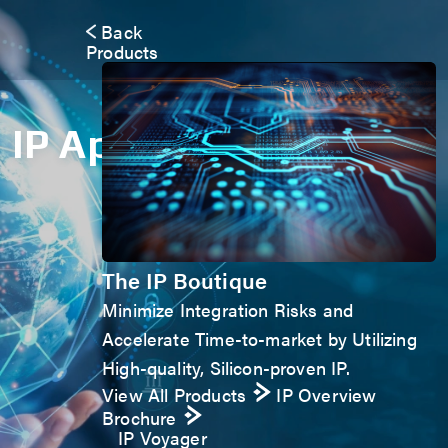
Back
Products
IP Application Form
The IP Boutique
Minimize Integration Risks and
Accelerate Time-to-market by Utilizing
High-quality, Silicon-proven IP.
View All Products
IP Overview
Brochure
IP Voyager