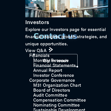
Investors
Explore our Investors page for essential
Contact us
financial insights, growth strategies, and
unique opportunities.
View Q&A
Financials
Monthly Revenue
Get in touch
Financial Statements
Annual Report
Investor Conference
Corporate Governance
M31 Organization Chart
Board of Directors
Audit Committee
Compensation Committee
Nominating Committee
Sustainable Development